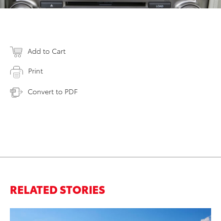
Add to Cart
Print
Convert to PDF
RELATED STORIES