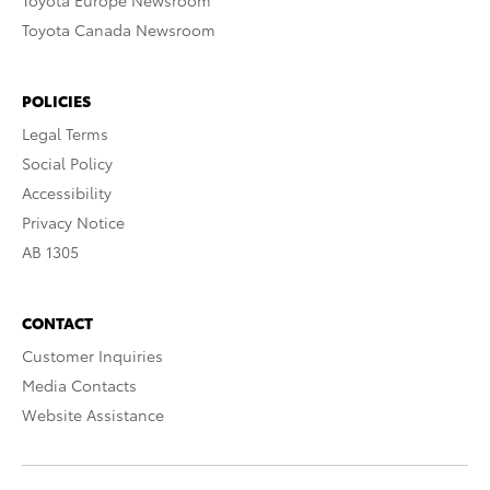
Toyota Europe Newsroom
Toyota Canada Newsroom
POLICIES
Legal Terms
Social Policy
Accessibility
Privacy Notice
AB 1305
CONTACT
Customer Inquiries
Media Contacts
Website Assistance