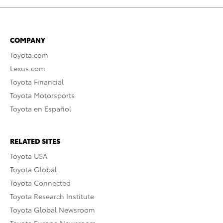
COMPANY
Toyota.com
Lexus.com
Toyota Financial
Toyota Motorsports
Toyota en Español
RELATED SITES
Toyota USA
Toyota Global
Toyota Connected
Toyota Research Institute
Toyota Global Newsroom