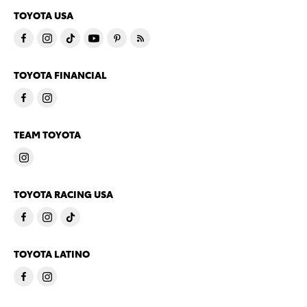
TOYOTA USA
TOYOTA FINANCIAL
TEAM TOYOTA
TOYOTA RACING USA
TOYOTA LATINO