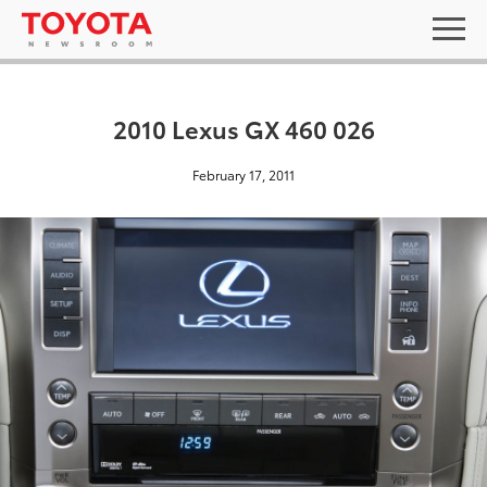
2010 Lexus GX 460 026
February 17, 2011