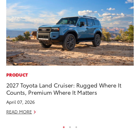
PRODUCT
MA
2027 Toyota Land Cruiser: Rugged Where It
Ce
Counts, Premium Where It Matters
A
April 07, 2026
Ju
READ MORE
RE