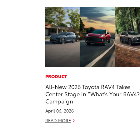
PRODUCT
All-New 2026 Toyota RAV4 Takes
Center Stage in “What’s Your RAV4?
Campaign
April 06, 2026
READ MORE