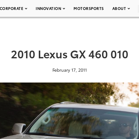
CORPORATE
INNOVATION
MOTORSPORTS
ABOUT
2010 Lexus GX 460 010
February 17, 2011