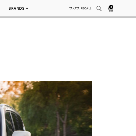
0
BRANDS
TAKATA RECALL