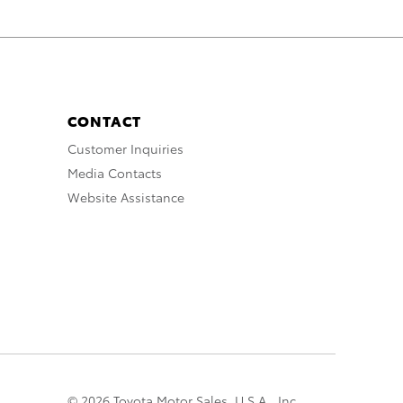
CONTACT
Customer Inquiries
Media Contacts
Website Assistance
© 2026 Toyota Motor Sales, U.S.A., Inc.