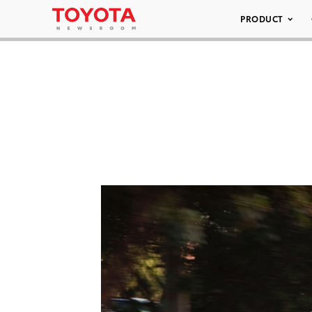
PRODUCT