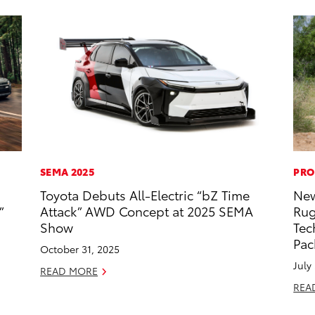
SEMA 2025
PRO
Toyota Debuts All-Electric “bZ Time
New
”
Attack” AWD Concept at 2025 SEMA
Rug
Show
Tec
Pac
October 31, 2025
July
READ MORE
REA