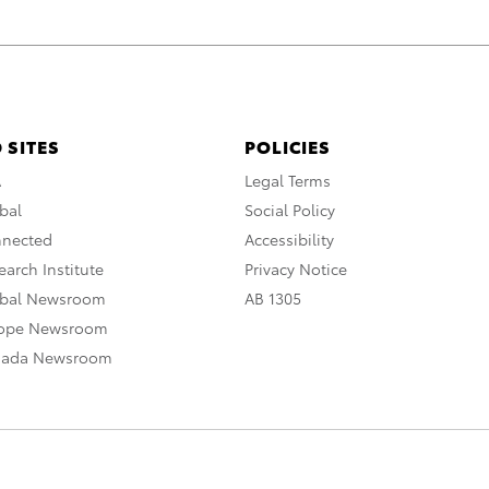
 SITES
POLICIES
A
Legal Terms
bal
Social Policy
nnected
Accessibility
arch Institute
Privacy Notice
obal Newsroom
AB 1305
rope Newsroom
nada Newsroom