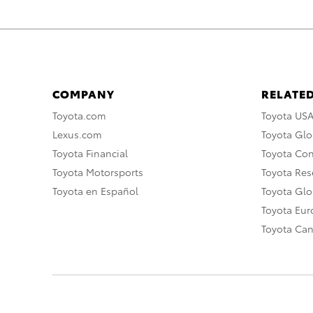
COMPANY
RELATED
Toyota.com
Toyota US
Lexus.com
Toyota Glo
Toyota Financial
Toyota Co
Toyota Motorsports
Toyota Rese
Toyota en Español
Toyota Gl
Toyota Eu
Toyota Ca