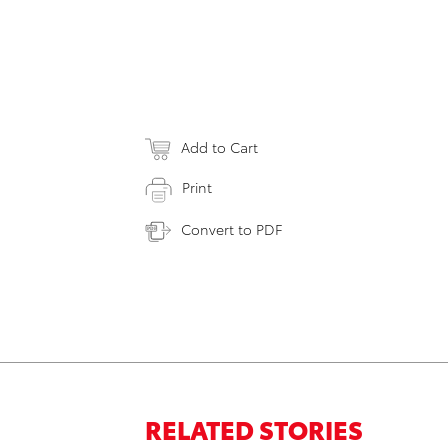
Add to Cart
Print
Convert to PDF
RELATED STORIES