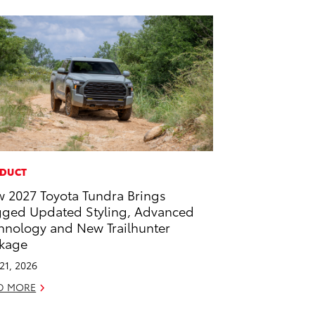
DUCT
 2027 Toyota Tundra Brings
ged Updated Styling, Advanced
hnology and New Trailhunter
kage
 21, 2026
D MORE