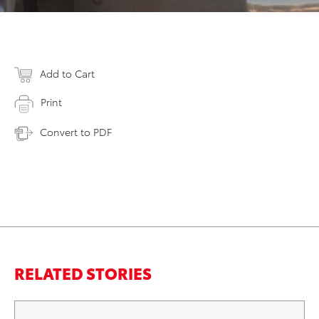
Add to Cart
Print
Convert to PDF
RELATED STORIES