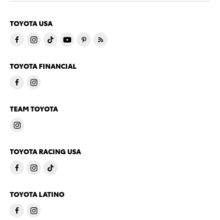
TOYOTA USA
TOYOTA FINANCIAL
TEAM TOYOTA
TOYOTA RACING USA
TOYOTA LATINO