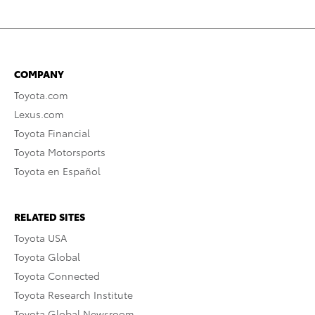
COMPANY
Toyota.com
Lexus.com
Toyota Financial
Toyota Motorsports
Toyota en Español
RELATED SITES
Toyota USA
Toyota Global
Toyota Connected
Toyota Research Institute
Toyota Global Newsroom