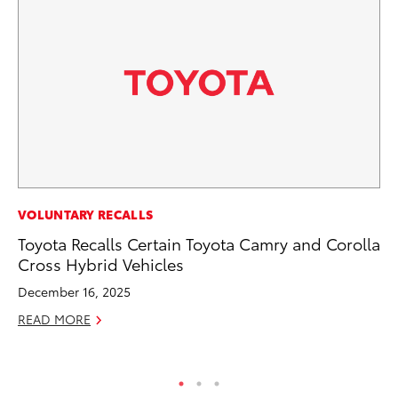
AD
VOLUNTARY RECALLS
AI
Toyota Recalls Certain Toyota Camry and Corolla
To
Cross Hybrid Vehicles
To
December 16, 2025
Au
READ MORE
RE