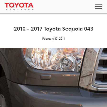
2010 – 2017 Toyota Sequoia 043
February 17, 2011