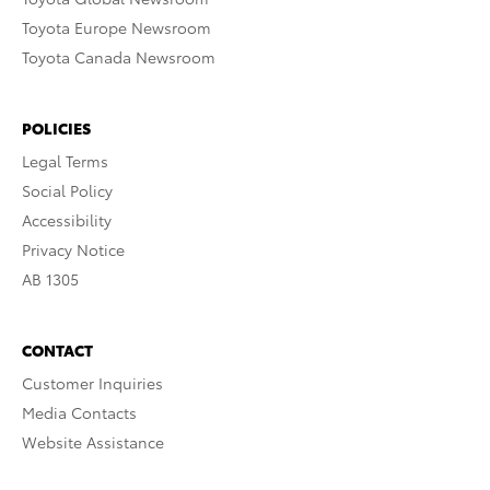
Toyota Europe Newsroom
Toyota Canada Newsroom
POLICIES
Legal Terms
Social Policy
Accessibility
Privacy Notice
AB 1305
CONTACT
Customer Inquiries
Media Contacts
Website Assistance