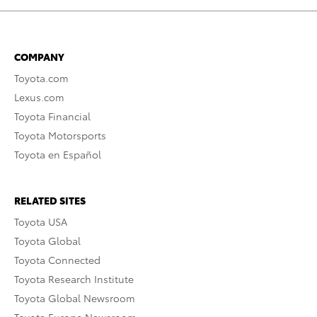
COMPANY
Toyota.com
Lexus.com
Toyota Financial
Toyota Motorsports
Toyota en Español
RELATED SITES
Toyota USA
Toyota Global
Toyota Connected
Toyota Research Institute
Toyota Global Newsroom