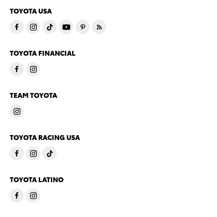
TOYOTA USA
TOYOTA FINANCIAL
TEAM TOYOTA
TOYOTA RACING USA
TOYOTA LATINO