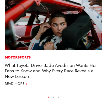
MOTORSPORTS
CO
What Toyota Driver Jade Avedisian Wants Her
To
Fans to Know and Why Every Race Reveals a
Ex
New Lesson
No
READ MORE
RE