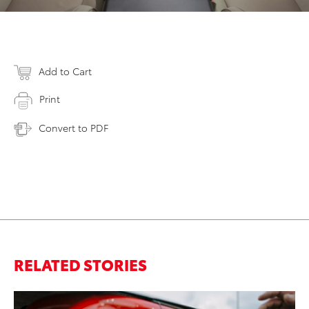
Add to Cart
Print
Convert to PDF
RELATED STORIES