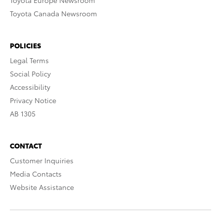
Toyota Europe Newsroom
Toyota Canada Newsroom
POLICIES
Legal Terms
Social Policy
Accessibility
Privacy Notice
AB 1305
CONTACT
Customer Inquiries
Media Contacts
Website Assistance