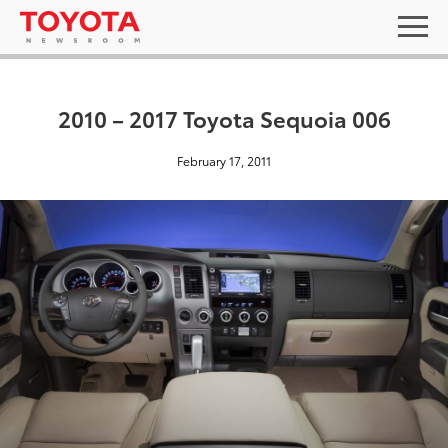
2010 – 2017 Toyota Sequoia 006
February 17, 2011