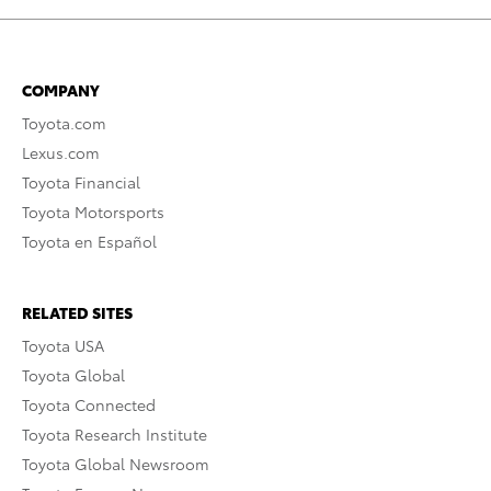
COMPANY
Toyota.com
Lexus.com
Toyota Financial
Toyota Motorsports
Toyota en Español
RELATED SITES
Toyota USA
Toyota Global
Toyota Connected
Toyota Research Institute
Toyota Global Newsroom