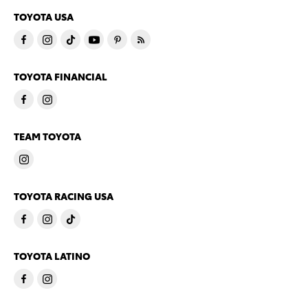
TOYOTA USA
TOYOTA FINANCIAL
TEAM TOYOTA
TOYOTA RACING USA
TOYOTA LATINO