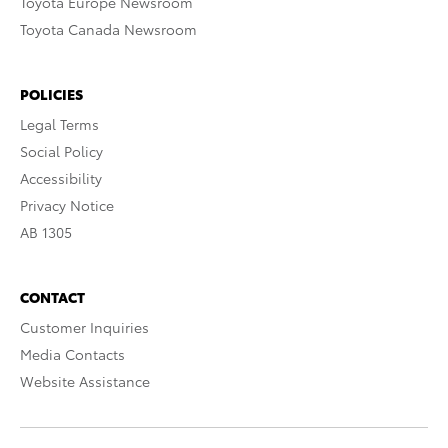
Toyota Europe Newsroom
Toyota Canada Newsroom
POLICIES
Legal Terms
Social Policy
Accessibility
Privacy Notice
AB 1305
CONTACT
Customer Inquiries
Media Contacts
Website Assistance