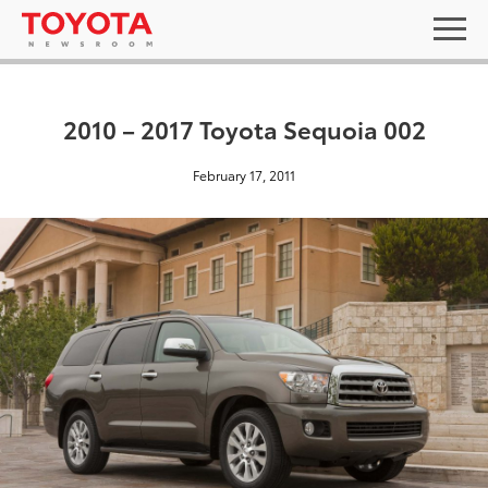
2010 – 2017 Toyota Sequoia 002
February 17, 2011