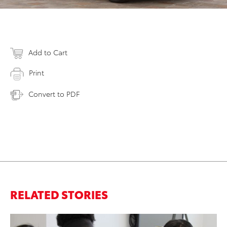
Add to Cart
Print
Convert to PDF
RELATED STORIES