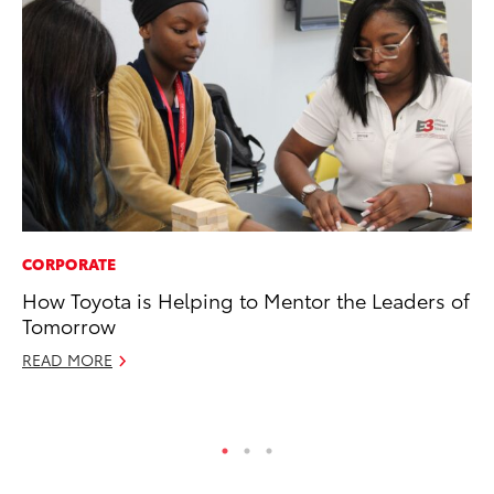
CORPORATE
VO
How Toyota is Helping to Mentor the Leaders of
To
Tomorrow
Su
READ MORE
Se
RE