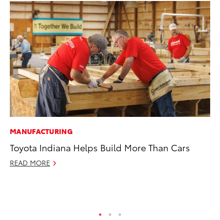
MANUFACTURING
VO
Toyota Indiana Helps Build More Than Cars
To
Co
READ MORE
Ma
RE