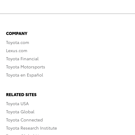
COMPANY
Toyota.com
Lexus.com
Toyota Financial
Toyota Motorsports
Toyota en Español
RELATED SITES
Toyota USA
Toyota Global
Toyota Connected
Toyota Research Institute