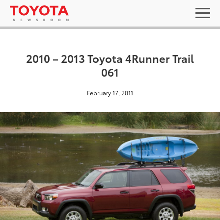
2010 – 2013 Toyota 4Runner Trail
061
February 17, 2011