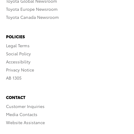
Toyota Global Newsroom
Toyota Europe Newsroom
Toyota Canada Newsroom
POLICIES
Legal Terms
Social Policy
Accessibility
Privacy Notice
AB 1305
CONTACT
Customer Inquiries
Media Contacts
Website Assistance