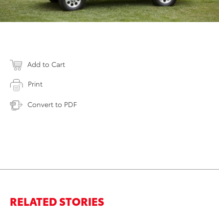
Add to Cart
Print
Convert to PDF
RELATED STORIES