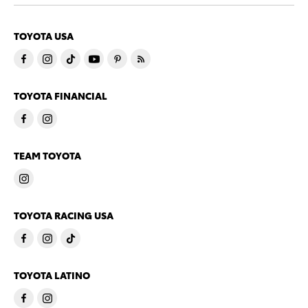
TOYOTA USA
TOYOTA FINANCIAL
TEAM TOYOTA
TOYOTA RACING USA
TOYOTA LATINO