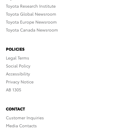
Toyota Research Institute
Toyota Global Newsroom
Toyota Europe Newsroom
Toyota Canada Newsroom
POLICIES
Legal Terms
Social Policy
Accessibility
Privacy Notice
AB 1305
CONTACT
Customer Inquiries
Media Contacts