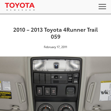
2010 – 2013 Toyota 4Runner Trail
059
February 17, 2011