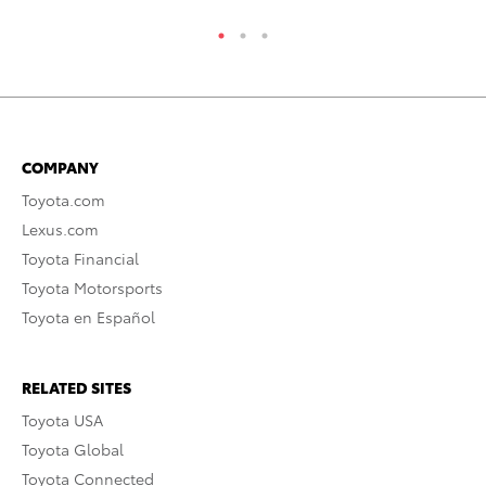
COMPANY
Toyota.com
Lexus.com
Toyota Financial
Toyota Motorsports
Toyota en Español
RELATED SITES
Toyota USA
Toyota Global
Toyota Connected