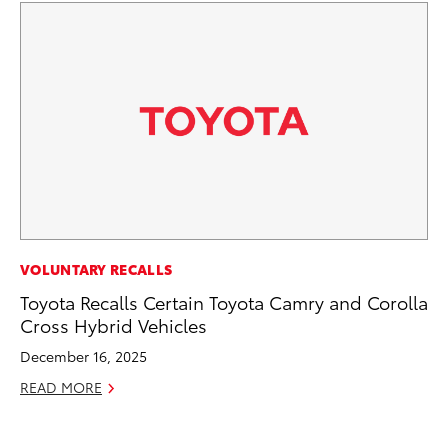
CO
VOLUNTARY RECALLS
To
Toyota Recalls Certain Toyota Camry and Corolla
an
Cross Hybrid Vehicles
Co
December 16, 2025
Sp
READ MORE
Ja
RE