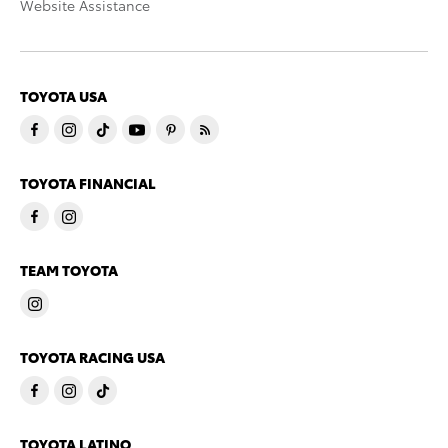
Website Assistance
TOYOTA USA
TOYOTA FINANCIAL
TEAM TOYOTA
TOYOTA RACING USA
TOYOTA LATINO