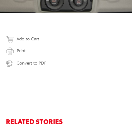
Add to Cart
Print
Convert to PDF
RELATED STORIES