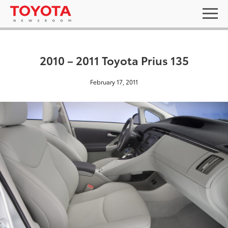
2010 – 2011 Toyota Prius 135
February 17, 2011