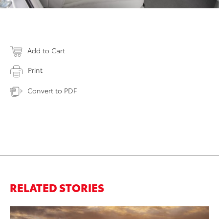
Add to Cart
Print
Convert to PDF
RELATED STORIES