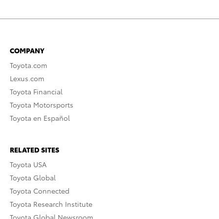
COMPANY
Toyota.com
Lexus.com
Toyota Financial
Toyota Motorsports
Toyota en Español
RELATED SITES
Toyota USA
Toyota Global
Toyota Connected
Toyota Research Institute
Toyota Global Newsroom