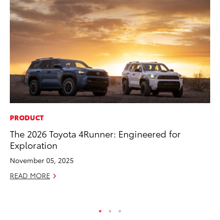
PRODUCT
MO
The 2026 Toyota 4Runner: Engineered for
To
Exploration
Te
November 05, 2025
RE
READ MORE