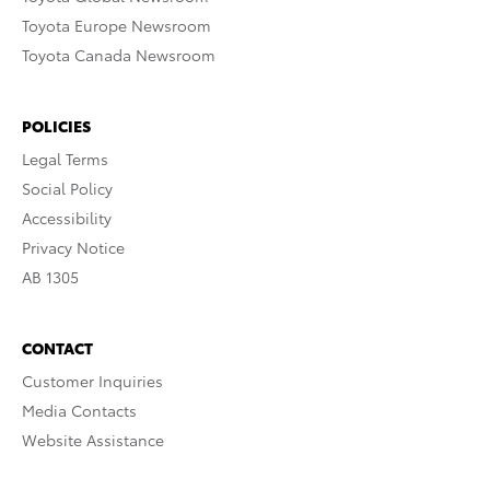
Toyota Europe Newsroom
Toyota Canada Newsroom
POLICIES
Legal Terms
Social Policy
Accessibility
Privacy Notice
AB 1305
CONTACT
Customer Inquiries
Media Contacts
Website Assistance