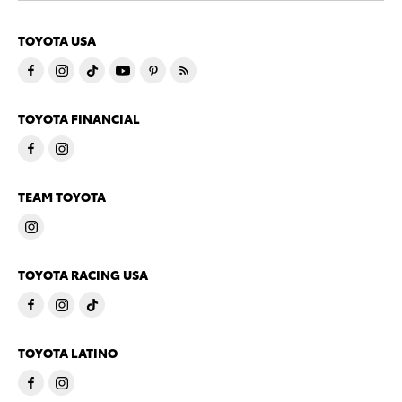
TOYOTA USA
TOYOTA FINANCIAL
TEAM TOYOTA
TOYOTA RACING USA
TOYOTA LATINO