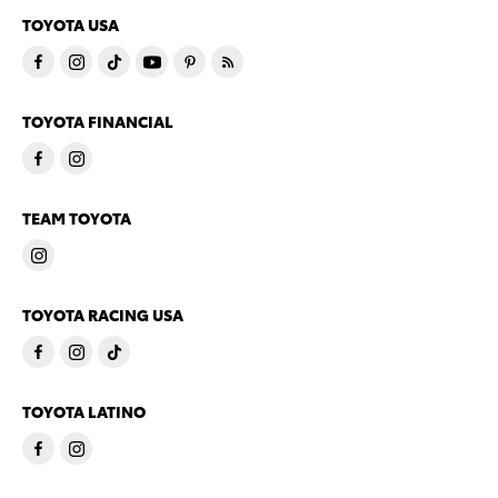
TOYOTA USA
TOYOTA FINANCIAL
TEAM TOYOTA
TOYOTA RACING USA
TOYOTA LATINO