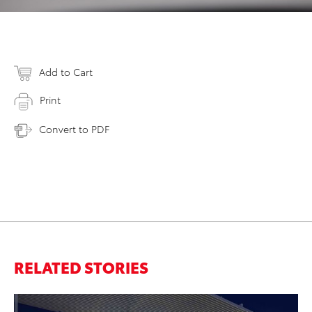
Add to Cart
Print
Convert to PDF
RELATED STORIES