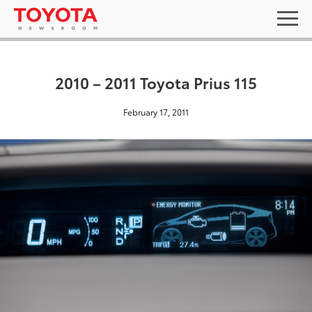
2010 – 2011 Toyota Prius 115
February 17, 2011