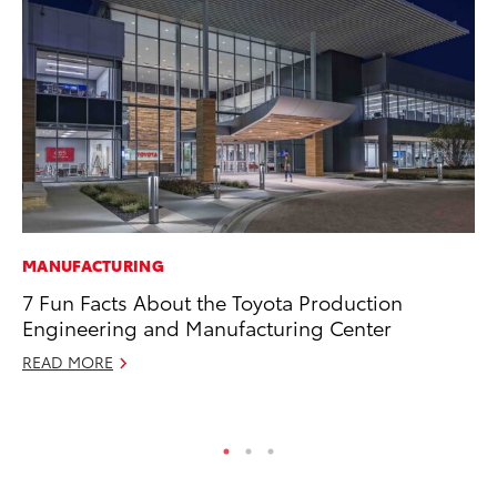
MANUFACTURING
CO
7 Fun Facts About the Toyota Production
Wo
Engineering and Manufacturing Center
Sh
READ MORE
RE