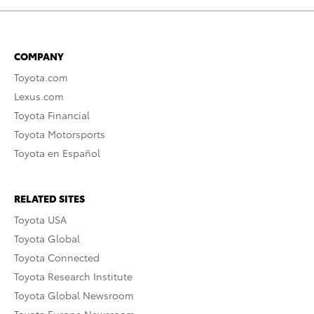
COMPANY
Toyota.com
Lexus.com
Toyota Financial
Toyota Motorsports
Toyota en Español
RELATED SITES
Toyota USA
Toyota Global
Toyota Connected
Toyota Research Institute
Toyota Global Newsroom