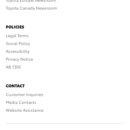
Toyota Europe Newsroom
Toyota Canada Newsroom
POLICIES
Legal Terms
Social Policy
Accessibility
Privacy Notice
AB 1305
CONTACT
Customer Inquiries
Media Contacts
Website Assistance