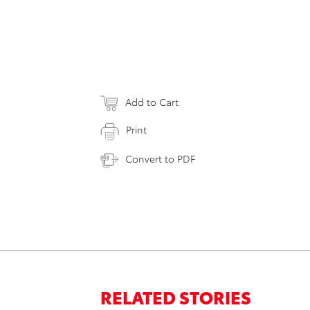
Add to Cart
Print
Convert to PDF
RELATED STORIES