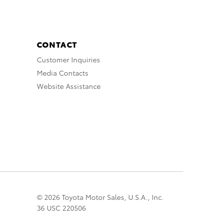
CONTACT
Customer Inquiries
Media Contacts
Website Assistance
© 2026 Toyota Motor Sales, U.S.A., Inc.
36 USC 220506