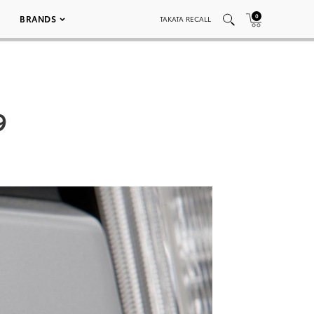
0
BRANDS
TAKATA RECALL
9