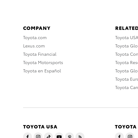
COMPANY
RELATED
Toyota.com
Toyota US
Lexus.com
Toyota Glo
Toyota Financial
Toyota Co
Toyota Motorsports
Toyota Rese
Toyota en Español
Toyota Gl
Toyota Eu
Toyota Ca
TOYOTA USA
TOYOTA