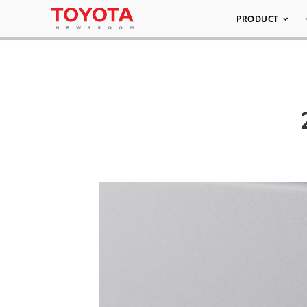
PRODUCT