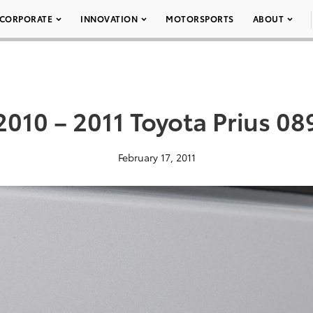
CORPORATE
INNOVATION
MOTORSPORTS
ABOUT
2010 – 2011 Toyota Prius 08
February 17, 2011