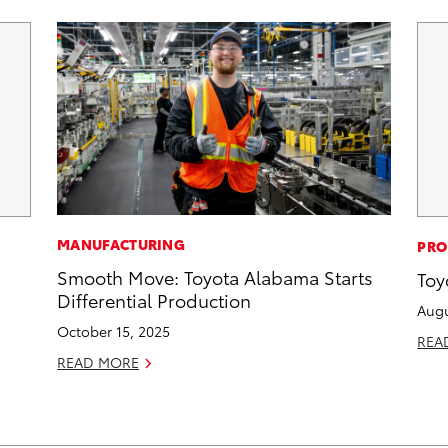
MANUFACTURING
PRO
Smooth Move: Toyota Alabama Starts
Toy
Differential Production
Augu
October 15, 2025
REA
READ MORE