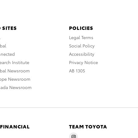
 SITES
POLICIES
A
Legal Terms
bal
Social Policy
nnected
Accessibility
arch Institute
Privacy Notice
obal Newsroom
AB 1305
rope Newsroom
nada Newsroom
 FINANCIAL
TEAM TOYOTA