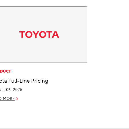
DUCT
ota Full-Line Pricing
st 06, 2026
D MORE