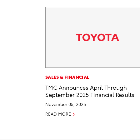
SALES & FINANCIAL
TMC Announces April Through
September 2025 Financial Results
November 05, 2025
READ MORE