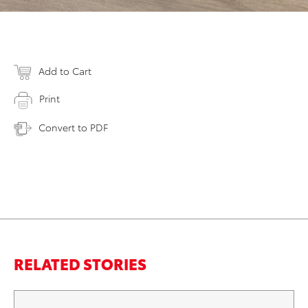
Add to Cart
Print
Convert to PDF
RELATED STORIES