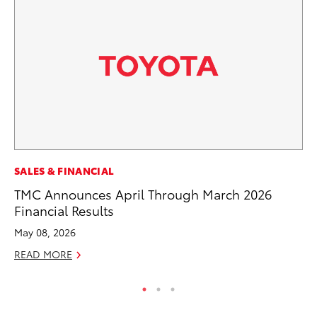
RE
SALES & FINANCIAL
To
TMC Announces April Through March 2026
Te
Financial Results
RE
May 08, 2026
READ MORE