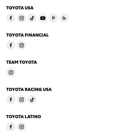
TOYOTA USA
TOYOTA FINANCIAL
TEAM TOYOTA
TOYOTA RACING USA
TOYOTA LATINO