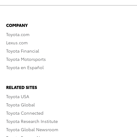
COMPANY
Toyota.com
Lexus.com
Toyota Financial
Toyota Motorsports
Toyota en Español
RELATED SITES
Toyota USA
Toyota Global
Toyota Connected
Toyota Research Institute
Toyota Global Newsroom