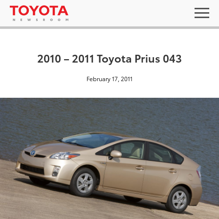
2010 – 2011 Toyota Prius 043
February 17, 2011