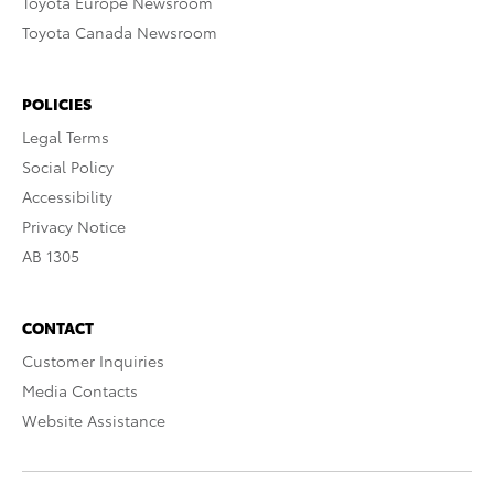
Toyota Europe Newsroom
Toyota Canada Newsroom
POLICIES
Legal Terms
Social Policy
Accessibility
Privacy Notice
AB 1305
CONTACT
Customer Inquiries
Media Contacts
Website Assistance