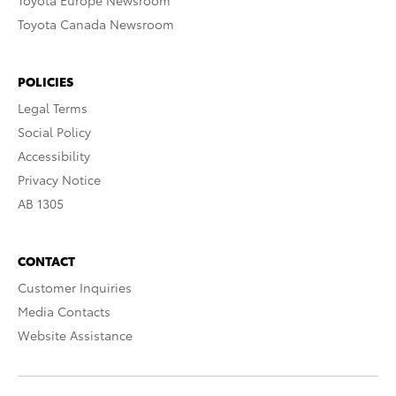
Toyota Europe Newsroom
Toyota Canada Newsroom
POLICIES
Legal Terms
Social Policy
Accessibility
Privacy Notice
AB 1305
CONTACT
Customer Inquiries
Media Contacts
Website Assistance