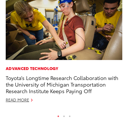
ADVANCED TECHNOLOGY
PR
Toyota’s Longtime Research Collaboration with
Ex
the University of Michigan Transportation
Te
Research Institute Keeps Paying Off
RE
READ MORE