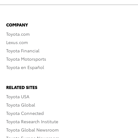
COMPANY
Toyota.com
Lexus.com
Toyota Financial
Toyota Motorsports
Toyota en Español
RELATED SITES
Toyota USA
Toyota Global
Toyota Connected
Toyota Research Institute
Toyota Global Newsroom