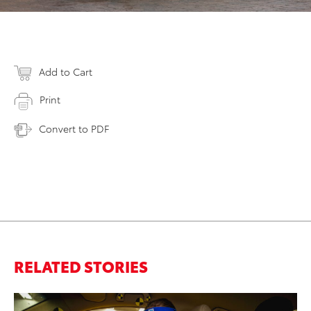
Add to Cart
Print
Convert to PDF
RELATED STORIES