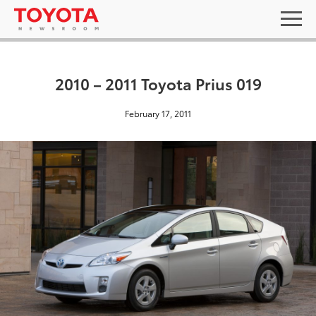
2010 – 2011 Toyota Prius 019
February 17, 2011