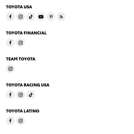
TOYOTA USA
TOYOTA FINANCIAL
TEAM TOYOTA
TOYOTA RACING USA
TOYOTA LATINO