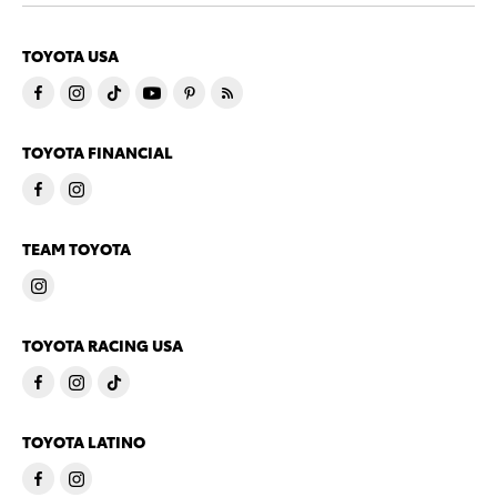
TOYOTA USA
TOYOTA FINANCIAL
TEAM TOYOTA
TOYOTA RACING USA
TOYOTA LATINO