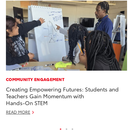
COMMUNITY ENGAGEMENT
PR
Creating Empowering Futures: Students and
20
Teachers Gain Momentum with
Co
Hands-On STEM
Apr
READ MORE
RE