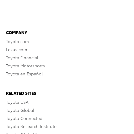
COMPANY
Toyota.com
Lexus.com
Toyota Financial
Toyota Motorsports
Toyota en Español
RELATED SITES
Toyota USA
Toyota Global
Toyota Connected
Toyota Research Institute