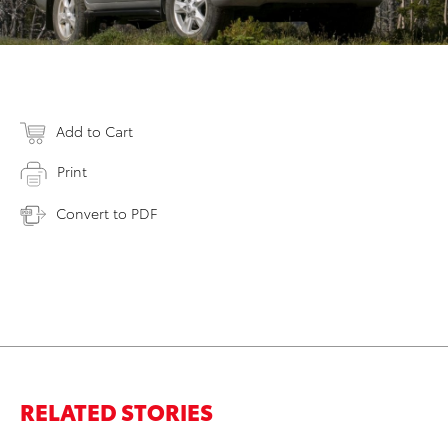
Add to Cart
Print
Convert to PDF
RELATED STORIES