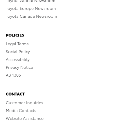
Toyota Global Newsroom
Toyota Europe Newsroom
Toyota Canada Newsroom
POLICIES
Legal Terms
Social Policy
Accessibility
Privacy Notice
AB 1305
CONTACT
Customer Inquiries
Media Contacts
Website Assistance