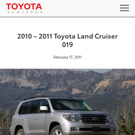
2010 – 2011 Toyota Land Cruiser
019
February 17, 2011