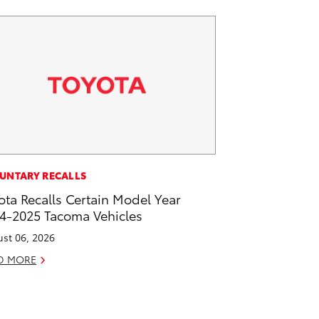
UNTARY RECALLS
ota Recalls Certain Model Year
4-2025 Tacoma Vehicles
st 06, 2026
D MORE