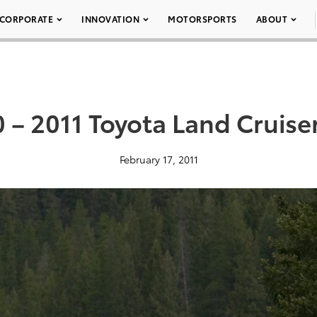
CORPORATE
INNOVATION
MOTORSPORTS
ABOUT
 – 2011 Toyota Land Cruise
February 17, 2011