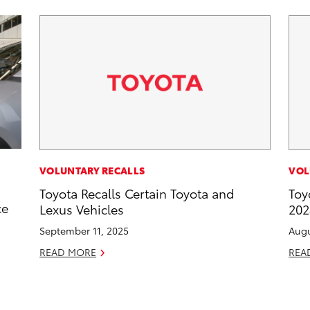
VOLUNTARY RECALLS
VOL
Toyota Recalls Certain Toyota and
Toy
ce
Lexus Vehicles
202
September 11, 2025
Augu
READ MORE
REA