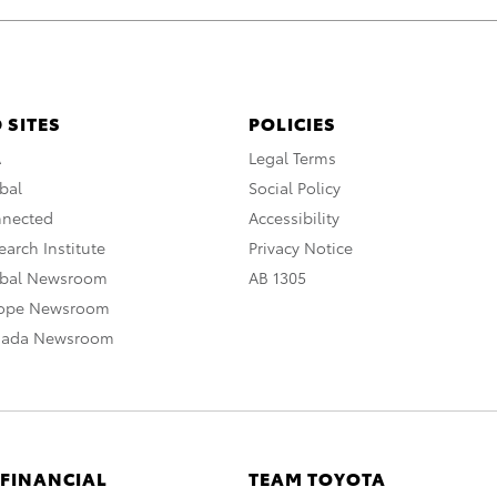
 SITES
POLICIES
A
Legal Terms
bal
Social Policy
nnected
Accessibility
arch Institute
Privacy Notice
obal Newsroom
AB 1305
rope Newsroom
nada Newsroom
 FINANCIAL
TEAM TOYOTA