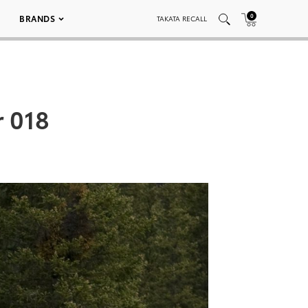
0
BRANDS
TAKATA RECALL
r 018