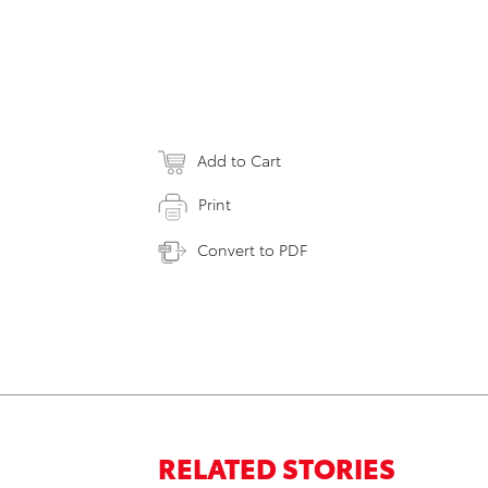
Add to Cart
Print
Convert to PDF
RELATED STORIES