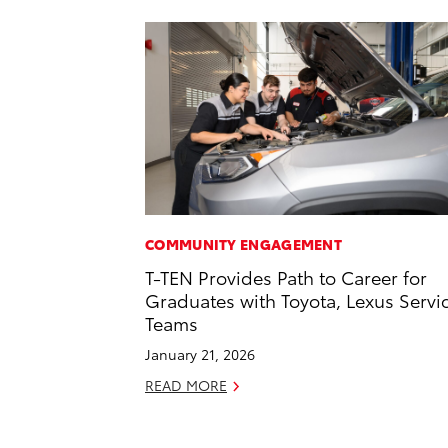
COMMUNITY ENGAGEMENT
T-TEN Provides Path to Career for
Graduates with Toyota, Lexus Servi
Teams
January 21, 2026
READ MORE