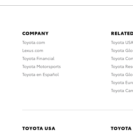
COMPANY
RELATED
Toyota.com
Toyota US
Lexus.com
Toyota Glo
Toyota Financial
Toyota Co
Toyota Motorsports
Toyota Rese
Toyota en Español
Toyota Gl
Toyota Eu
Toyota Ca
TOYOTA USA
TOYOTA