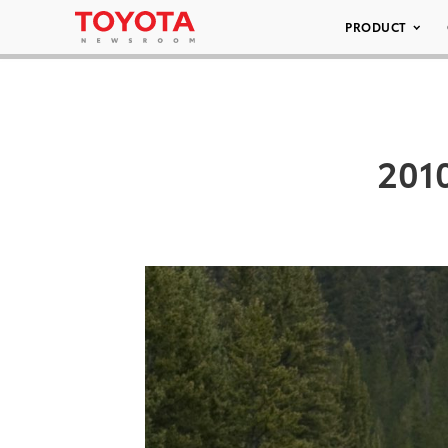
PRODUCT
2010