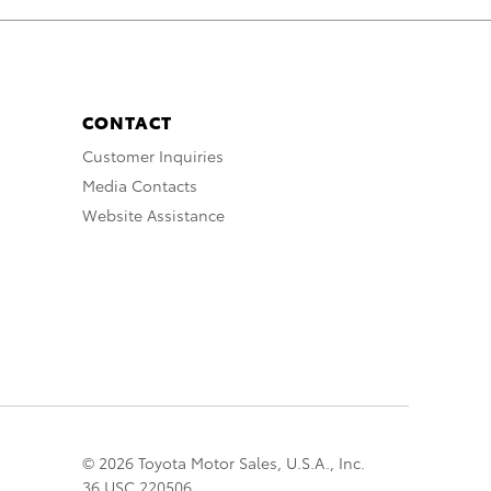
CONTACT
Customer Inquiries
Media Contacts
Website Assistance
© 2026 Toyota Motor Sales, U.S.A., Inc.
36 USC 220506