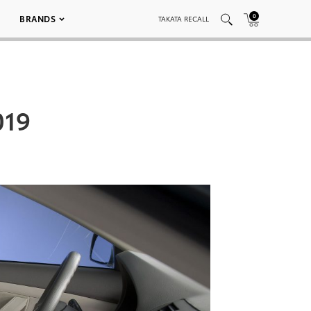
0
BRANDS
TAKATA RECALL
019