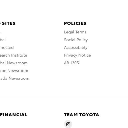
 SITES
POLICIES
A
Legal Terms
bal
Social Policy
nnected
Accessibility
arch Institute
Privacy Notice
obal Newsroom
AB 1305
rope Newsroom
nada Newsroom
 FINANCIAL
TEAM TOYOTA