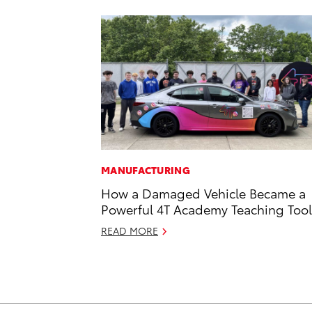
MANUFACTURING
How a Damaged Vehicle Became a
Powerful 4T Academy Teaching Tool
READ MORE