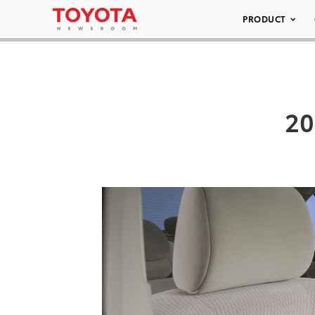
PRODUCT
20