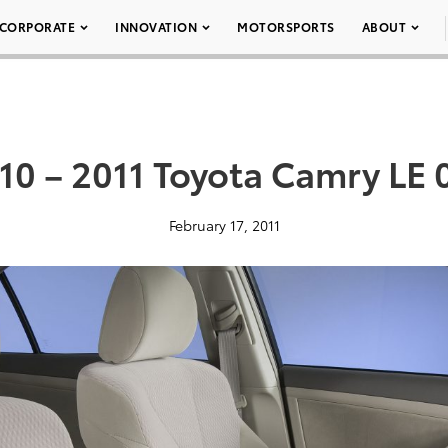
CORPORATE
INNOVATION
MOTORSPORTS
ABOUT
10 – 2011 Toyota Camry LE 
February 17, 2011