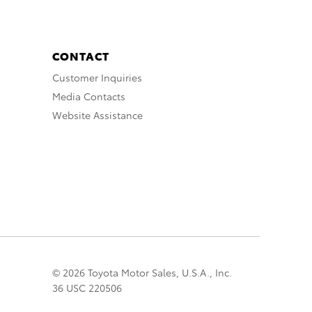
CONTACT
Customer Inquiries
Media Contacts
Website Assistance
© 2026 Toyota Motor Sales, U.S.A., Inc.
36 USC 220506