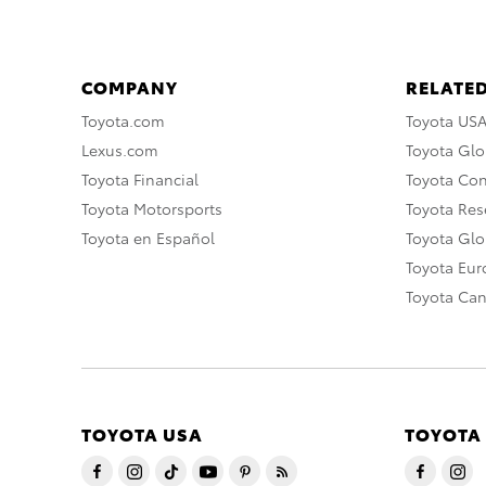
COMPANY
RELATED
Toyota.com
Toyota US
Lexus.com
Toyota Glo
Toyota Financial
Toyota Co
Toyota Motorsports
Toyota Rese
Toyota en Español
Toyota Gl
Toyota Eu
Toyota Ca
TOYOTA USA
TOYOTA