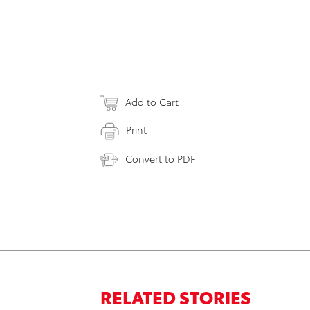
Add to Cart
Print
Convert to PDF
RELATED STORIES