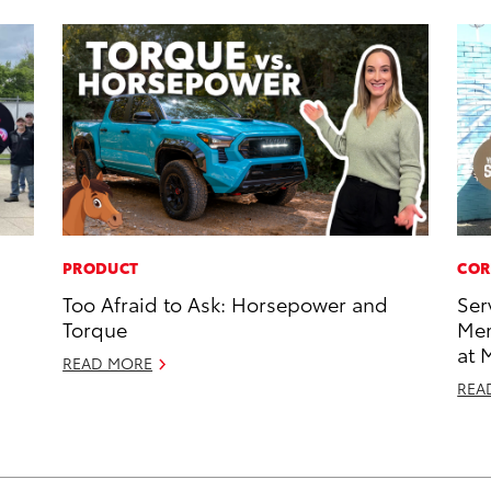
PRODUCT
COR
Too Afraid to Ask: Horsepower and
Ser
Torque
Mem
at 
READ MORE
REA