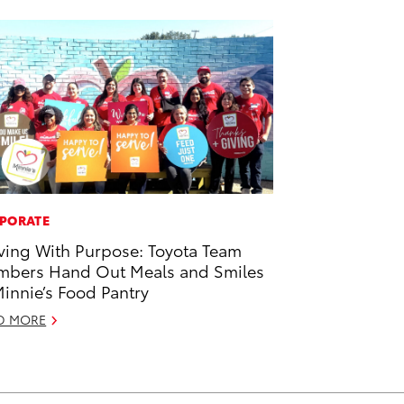
PORATE
ving With Purpose: Toyota Team
bers Hand Out Meals and Smiles
Minnie’s Food Pantry
D MORE