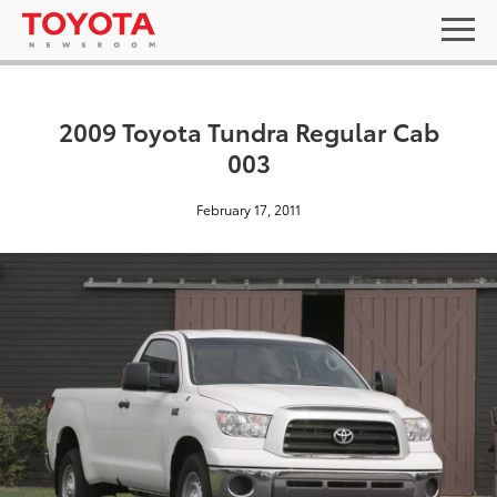
2009 Toyota Tundra Regular Cab
003
February 17, 2011