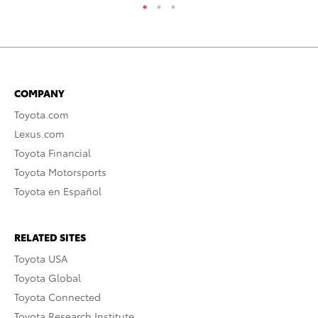
COMPANY
Toyota.com
Lexus.com
Toyota Financial
Toyota Motorsports
Toyota en Español
RELATED SITES
Toyota USA
Toyota Global
Toyota Connected
Toyota Research Institute