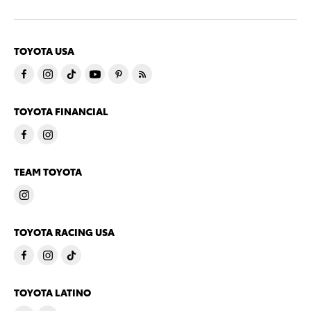
TOYOTA USA
TOYOTA FINANCIAL
TEAM TOYOTA
TOYOTA RACING USA
TOYOTA LATINO