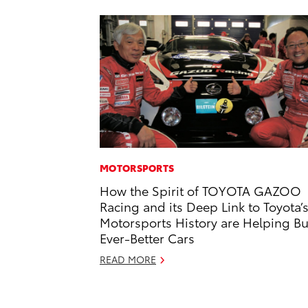
MOTORSPORTS
How the Spirit of TOYOTA GAZOO
Racing and its Deep Link to Toyota’
Motorsports History are Helping Bu
Ever-Better Cars
READ MORE