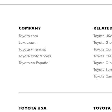
COMPANY
RELATED
Toyota.com
Toyota US
Lexus.com
Toyota Glo
Toyota Financial
Toyota Co
Toyota Motorsports
Toyota Rese
Toyota en Español
Toyota Gl
Toyota Eu
Toyota Ca
TOYOTA USA
TOYOTA