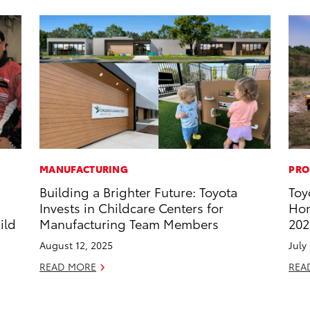
MANUFACTURING
PRO
Building a Brighter Future: Toyota
Toy
s
Invests in Childcare Centers for
Hon
ild
Manufacturing Team Members
202
August 12, 2025
July
READ MORE
REA