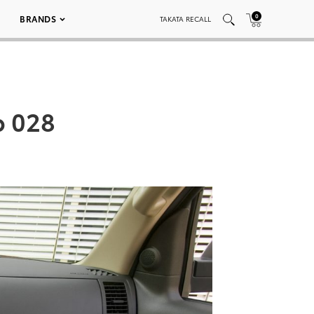
0
BRANDS
TAKATA RECALL
b 028