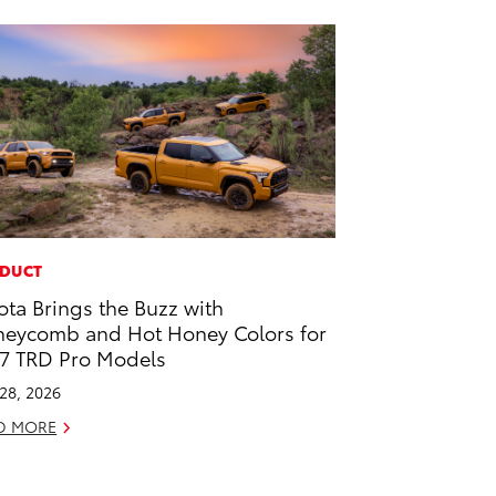
DUCT
ota Brings the Buzz with
eycomb and Hot Honey Colors for
7 TRD Pro Models
 28, 2026
D MORE