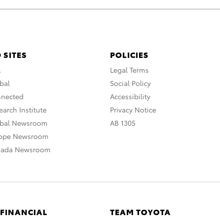
 SITES
POLICIES
A
Legal Terms
bal
Social Policy
nnected
Accessibility
arch Institute
Privacy Notice
obal Newsroom
AB 1305
rope Newsroom
nada Newsroom
 FINANCIAL
TEAM TOYOTA