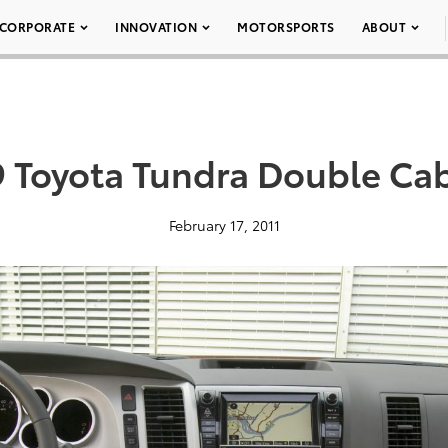
CORPORATE
INNOVATION
MOTORSPORTS
ABOUT
 Toyota Tundra Double Ca
February 17, 2011