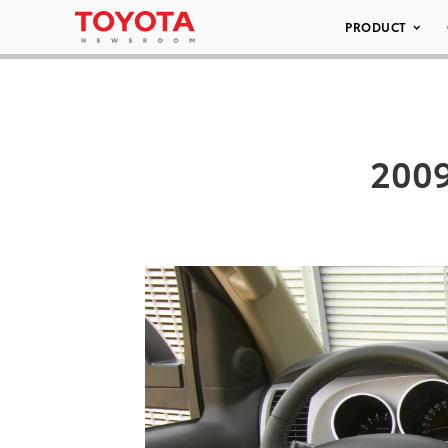
PRODUCT
2009