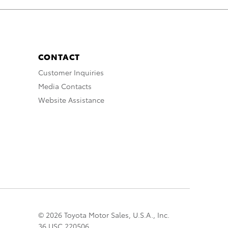
CONTACT
Customer Inquiries
Media Contacts
Website Assistance
© 2026 Toyota Motor Sales, U.S.A., Inc.
36 USC 220506