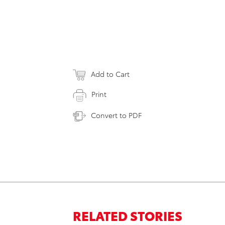
Add to Cart
Print
Convert to PDF
RELATED STORIES