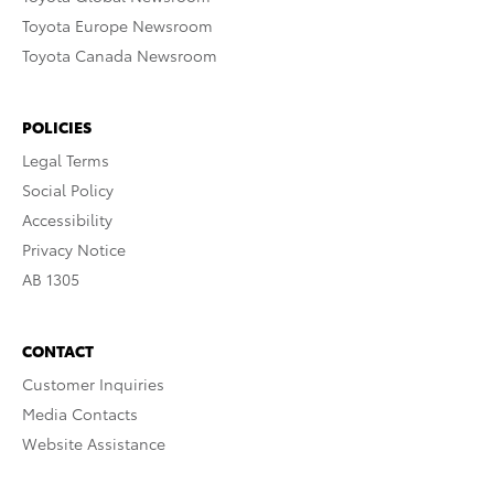
Toyota Europe Newsroom
Toyota Canada Newsroom
POLICIES
Legal Terms
Social Policy
Accessibility
Privacy Notice
AB 1305
CONTACT
Customer Inquiries
Media Contacts
Website Assistance