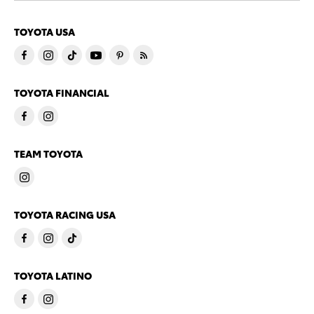
TOYOTA USA
TOYOTA FINANCIAL
TEAM TOYOTA
TOYOTA RACING USA
TOYOTA LATINO