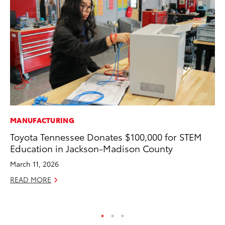
MANUFACTURING
PR
Toyota Tennessee Donates $100,000 for STEM
To
Education in Jackson-Madison County
Un
March 11, 2026
RE
READ MORE