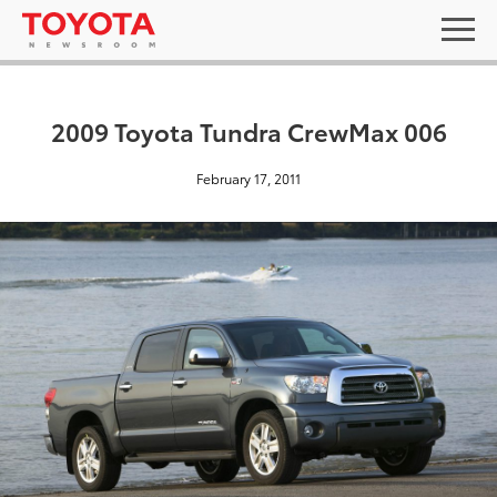
2009 Toyota Tundra CrewMax 006
February 17, 2011