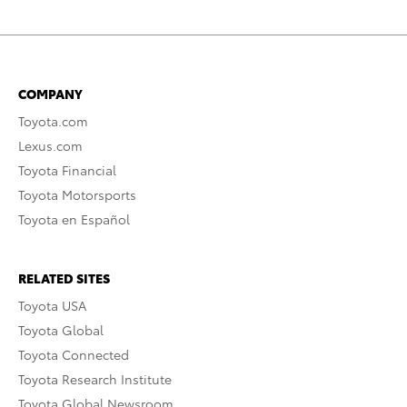
COMPANY
Toyota.com
Lexus.com
Toyota Financial
Toyota Motorsports
Toyota en Español
RELATED SITES
Toyota USA
Toyota Global
Toyota Connected
Toyota Research Institute
Toyota Global Newsroom