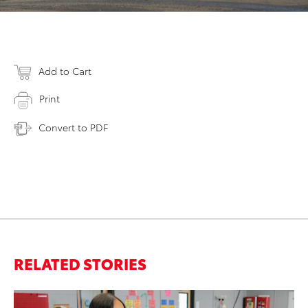
Add to Cart
Print
Convert to PDF
RELATED STORIES