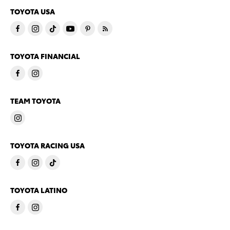
TOYOTA USA
TOYOTA FINANCIAL
TEAM TOYOTA
TOYOTA RACING USA
TOYOTA LATINO