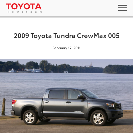
2009 Toyota Tundra CrewMax 005
February 17, 2011