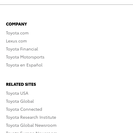
COMPANY
Toyota.com
Lexus.com
Toyota Financial
Toyota Motorsports
Toyota en Español
RELATED SITES
Toyota USA
Toyota Global
Toyota Connected
Toyota Research Institute
Toyota Global Newsroom