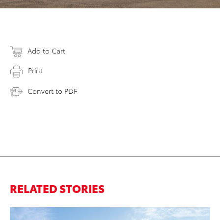
Add to Cart
Print
Convert to PDF
RELATED STORIES