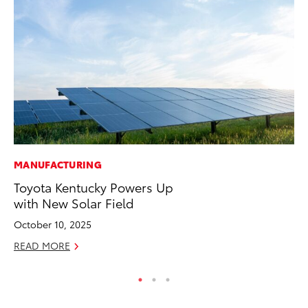
MANUFACTURING
PR
Toyota Kentucky Powers Up
To
with New Solar Field
Un
October 10, 2025
RE
READ MORE