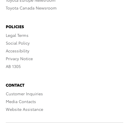
Toyota Europe Newsroom
Toyota Canada Newsroom
POLICIES
Legal Terms
Social Policy
Accessibility
Privacy Notice
AB 1305
CONTACT
Customer Inquiries
Media Contacts
Website Assistance