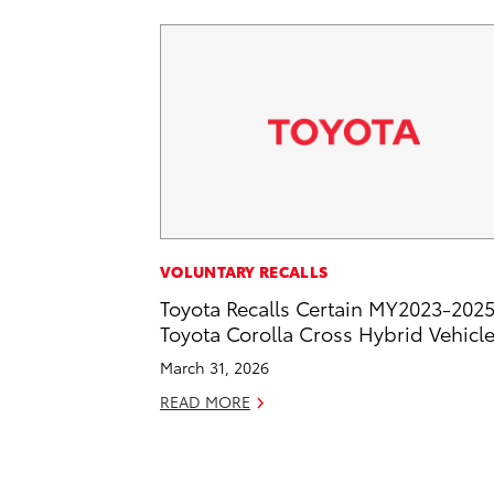
VOLUNTARY RECALLS
Toyota Recalls Certain MY2023-202
Toyota Corolla Cross Hybrid Vehicl
March 31, 2026
READ MORE