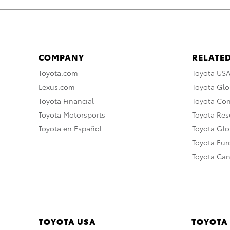
COMPANY
RELATED
Toyota.com
Toyota US
Lexus.com
Toyota Glo
Toyota Financial
Toyota Co
Toyota Motorsports
Toyota Rese
Toyota en Español
Toyota Gl
Toyota Eu
Toyota Ca
TOYOTA USA
TOYOTA