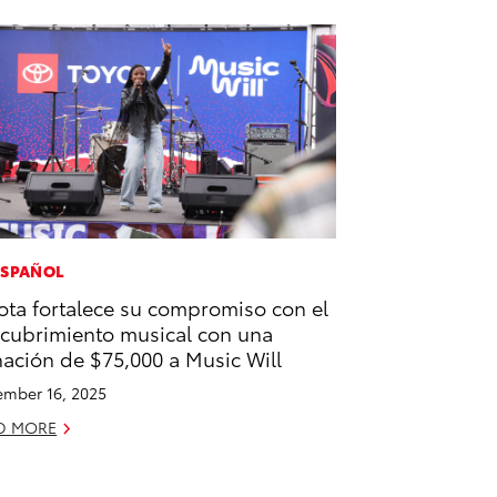
ESPAÑOL
ota fortalece su compromiso con el
cubrimiento musical con una
ación de $75,000 a Music Will
mber 16, 2025
D MORE