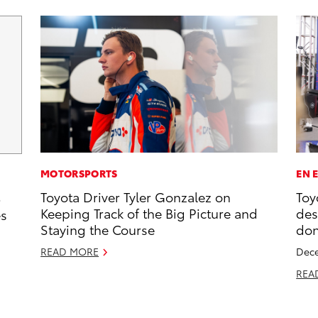
MOTORSPORTS
EN 
Toyota Driver Tyler Gonzalez on
Toy
5
Keeping Track of the Big Picture and
des
es
Staying the Course
don
READ MORE
Dece
REA