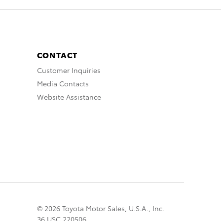
CONTACT
Customer Inquiries
Media Contacts
Website Assistance
© 2026 Toyota Motor Sales, U.S.A., Inc.
36 USC 220506