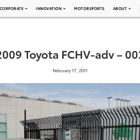
CORPORATE
INNOVATION
MOTORSPORTS
ABOUT
2009 Toyota FCHV-adv – 00
February 17, 2011