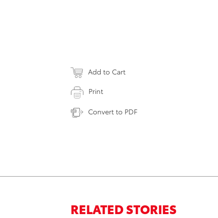
Add to Cart
Print
Convert to PDF
RELATED STORIES