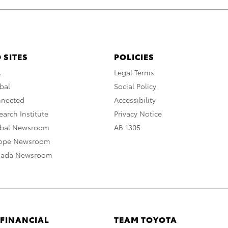
 SITES
POLICIES
A
Legal Terms
bal
Social Policy
nnected
Accessibility
arch Institute
Privacy Notice
obal Newsroom
AB 1305
rope Newsroom
nada Newsroom
 FINANCIAL
TEAM TOYOTA