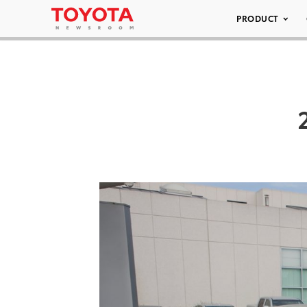
PRODUCT