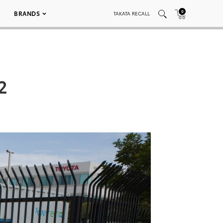
0
BRANDS
TAKATA RECALL
2