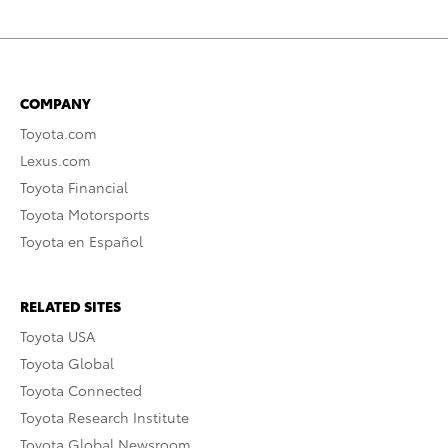
COMPANY
Toyota.com
Lexus.com
Toyota Financial
Toyota Motorsports
Toyota en Español
RELATED SITES
Toyota USA
Toyota Global
Toyota Connected
Toyota Research Institute
Toyota Global Newsroom