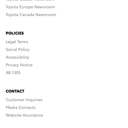
Toyota Europe Newsroom
Toyota Canada Newsroom
POLICIES
Legal Terms
Social Policy
Accessibility
Privacy Notice
AB 1305
CONTACT
Customer Inquiries
Media Contacts
Website Assistance