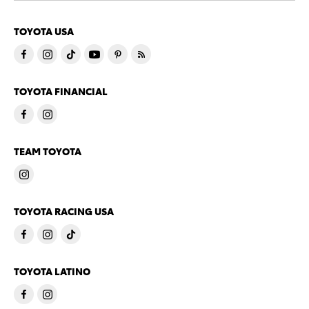
TOYOTA USA
TOYOTA FINANCIAL
TEAM TOYOTA
TOYOTA RACING USA
TOYOTA LATINO