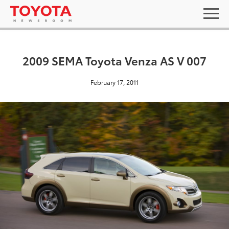
2009 SEMA Toyota Venza AS V 007
February 17, 2011