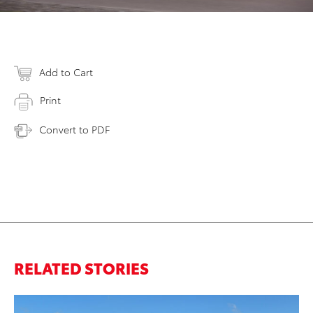
Add to Cart
Print
Convert to PDF
RELATED STORIES