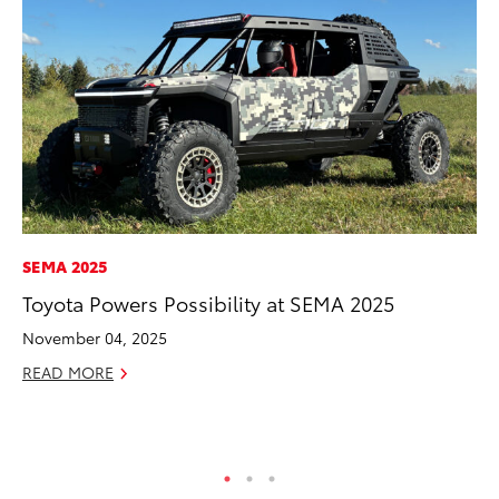
SEMA 2025
EN
Toyota Powers Possibility at SEMA 2025
To
In
November 04, 2025
W
READ MORE
Ju
RE