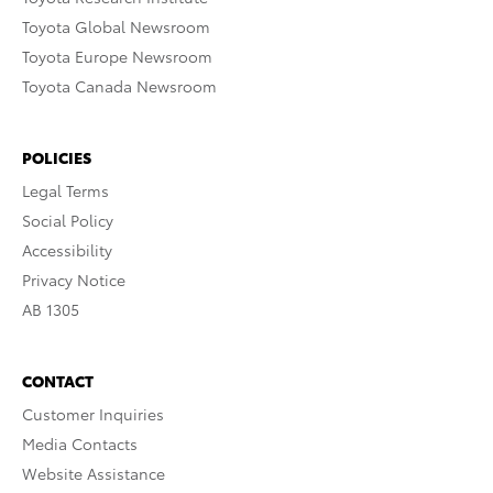
Toyota Global Newsroom
Toyota Europe Newsroom
Toyota Canada Newsroom
POLICIES
Legal Terms
Social Policy
Accessibility
Privacy Notice
AB 1305
CONTACT
Customer Inquiries
Media Contacts
Website Assistance