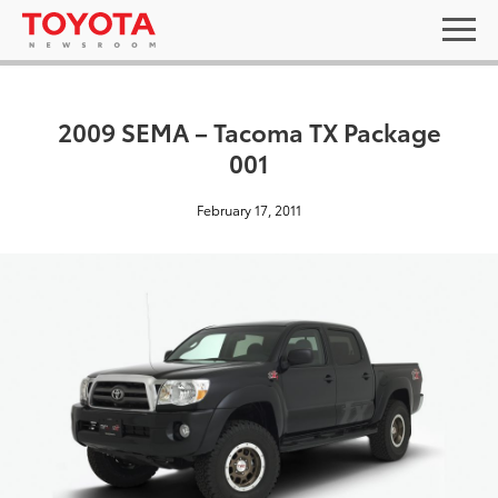
2009 SEMA – Tacoma TX Package
001
February 17, 2011