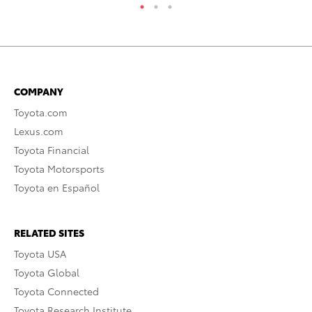
COMPANY
Toyota.com
Lexus.com
Toyota Financial
Toyota Motorsports
Toyota en Español
RELATED SITES
Toyota USA
Toyota Global
Toyota Connected
Toyota Research Institute