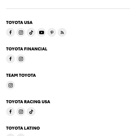
TOYOTA USA
TOYOTA FINANCIAL
TEAM TOYOTA
TOYOTA RACING USA
TOYOTA LATINO