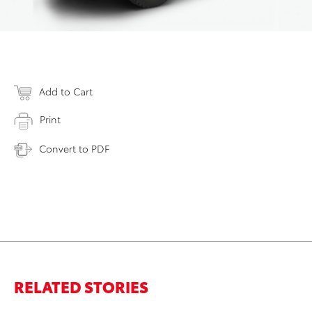
Add to Cart
Print
Convert to PDF
RELATED STORIES