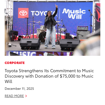
CORPORATE
PR
Toyota Strengthens Its Commitment to Music
20
Discovery with Donation of $75,000 to Music
Wh
Will
Se
December 11, 2025
RE
READ MORE