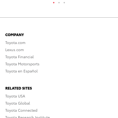
COMPANY
Toyota.com
Lexus.com
Toyota Financial
Toyota Motorsports
Toyota en Español
RELATED SITES
Toyota USA
Toyota Global
Toyota Connected
Toyota Research Institute