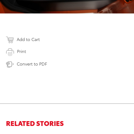
Add to Cart
Print
Convert to PDF
RELATED STORIES