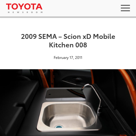
2009 SEMA – Scion xD Mobile
Kitchen 008
February 17, 2011