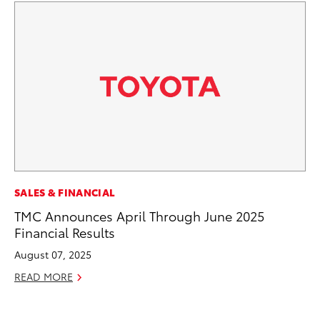
EN
SALES & FINANCIAL
To
TMC Announces April Through June 2025
Lo
Financial Results
Ba
August 07, 2025
Ju
READ MORE
RE