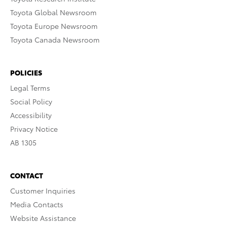
Toyota Global Newsroom
Toyota Europe Newsroom
Toyota Canada Newsroom
POLICIES
Legal Terms
Social Policy
Accessibility
Privacy Notice
AB 1305
CONTACT
Customer Inquiries
Media Contacts
Website Assistance