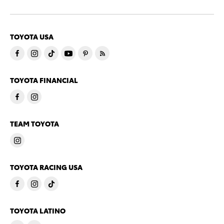
TOYOTA USA
TOYOTA FINANCIAL
TEAM TOYOTA
TOYOTA RACING USA
TOYOTA LATINO