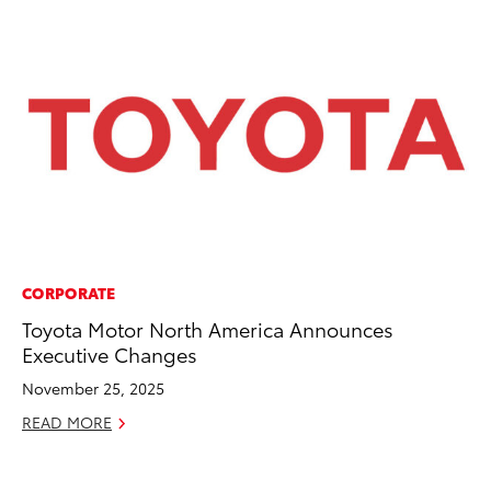
CORPORATE
CO
Toyota Motor North America Announces
To
Executive Changes
Po
Pa
November 25, 2025
V
READ MORE
Ma
RE