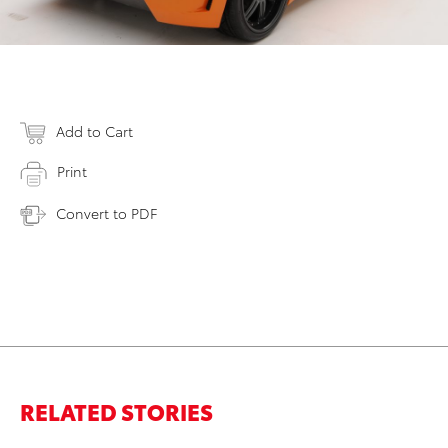
Add to Cart
Print
Convert to PDF
RELATED STORIES