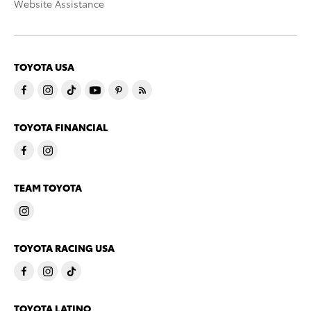
Website Assistance
TOYOTA USA
TOYOTA FINANCIAL
TEAM TOYOTA
TOYOTA RACING USA
TOYOTA LATINO