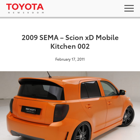
2009 SEMA – Scion xD Mobile
Kitchen 002
February 17, 2011