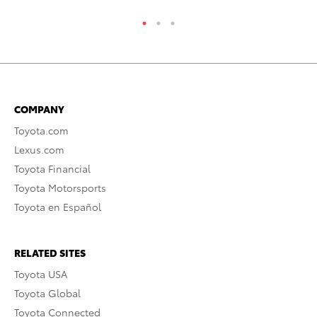
COMPANY
Toyota.com
Lexus.com
Toyota Financial
Toyota Motorsports
Toyota en Español
RELATED SITES
Toyota USA
Toyota Global
Toyota Connected