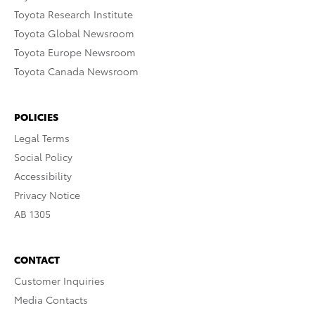
Toyota Research Institute
Toyota Global Newsroom
Toyota Europe Newsroom
Toyota Canada Newsroom
POLICIES
Legal Terms
Social Policy
Accessibility
Privacy Notice
AB 1305
CONTACT
Customer Inquiries
Media Contacts