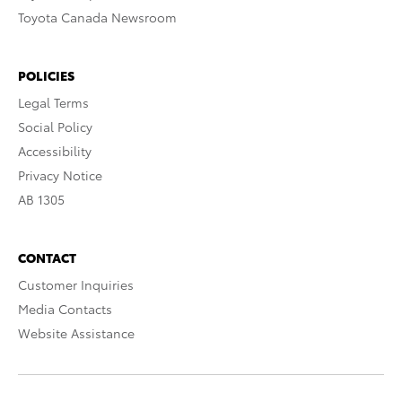
Toyota Canada Newsroom
POLICIES
Legal Terms
Social Policy
Accessibility
Privacy Notice
AB 1305
CONTACT
Customer Inquiries
Media Contacts
Website Assistance