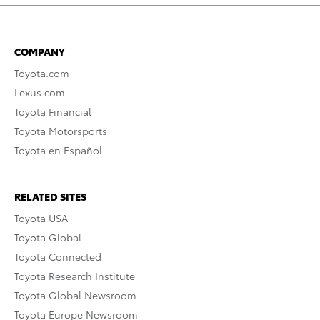
COMPANY
Toyota.com
Lexus.com
Toyota Financial
Toyota Motorsports
Toyota en Español
RELATED SITES
Toyota USA
Toyota Global
Toyota Connected
Toyota Research Institute
Toyota Global Newsroom
Toyota Europe Newsroom