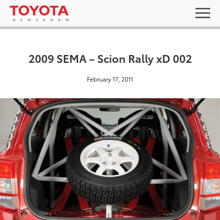
2009 SEMA – Scion Rally xD 002
February 17, 2011