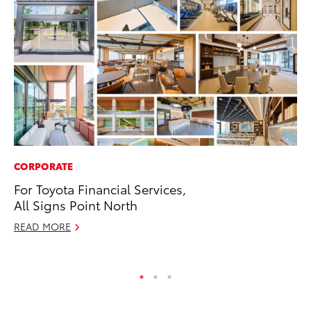
CORPORATE
MO
For Toyota Financial Services,
Vi
All Signs Point North
an
E
READ MORE
RE