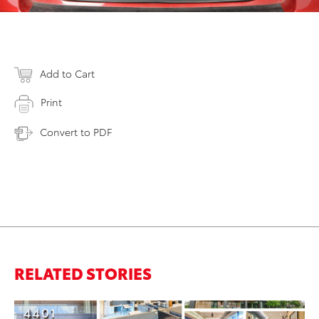
Add to Cart
Print
Convert to PDF
RELATED STORIES