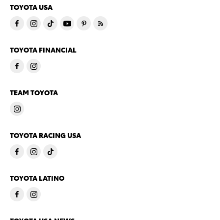
TOYOTA USA
TOYOTA FINANCIAL
TEAM TOYOTA
TOYOTA RACING USA
TOYOTA LATINO