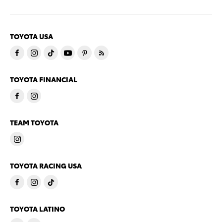
TOYOTA USA
TOYOTA FINANCIAL
TEAM TOYOTA
TOYOTA RACING USA
TOYOTA LATINO