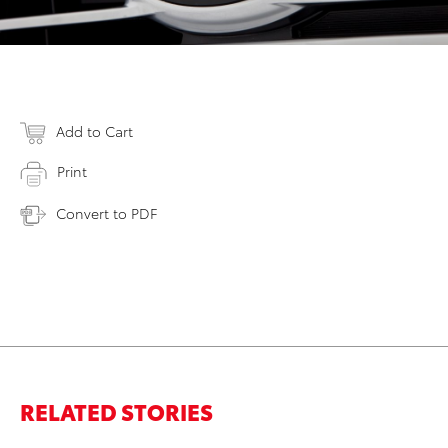
Add to Cart
Print
Convert to PDF
RELATED STORIES