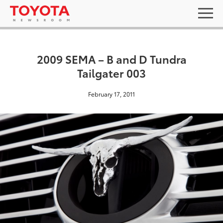
2009 SEMA – B and D Tundra
Tailgater 003
February 17, 2011