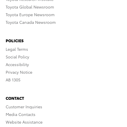
Toyota Global Newsroom
Toyota Europe Newsroom
Toyota Canada Newsroom
POLICIES
Legal Terms
Social Policy
Accessibility
Privacy Notice
AB 1305
CONTACT
Customer Inquiries
Media Contacts
Website Assistance