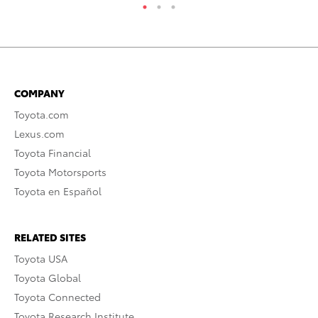
COMPANY
Toyota.com
Lexus.com
Toyota Financial
Toyota Motorsports
Toyota en Español
RELATED SITES
Toyota USA
Toyota Global
Toyota Connected
Toyota Research Institute