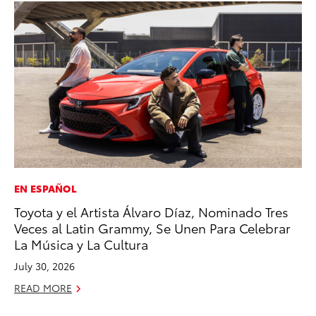
EN ESPAÑOL
MA
Toyota y el Artista Álvaro Díaz, Nominado Tres
Wh
Veces al Latin Grammy, Se Unen Para Celebrar
RE
La Música y La Cultura
July 30, 2026
READ MORE