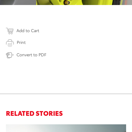
Add to Cart
Print
Convert to PDF
RELATED STORIES