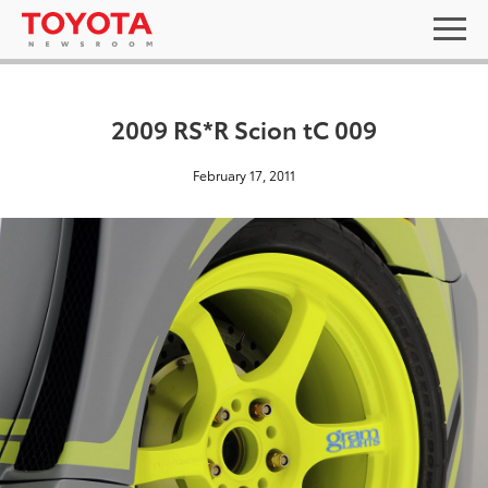
2009 RS*R Scion tC 009
February 17, 2011