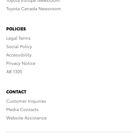
Toyota Europe Newsroom
Toyota Canada Newsroom
POLICIES
Legal Terms
Social Policy
Accessibility
Privacy Notice
AB 1305
CONTACT
Customer Inquiries
Media Contacts
Website Assistance