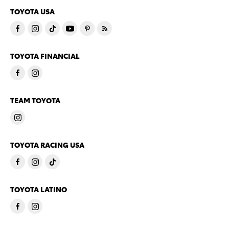
TOYOTA USA
TOYOTA FINANCIAL
TEAM TOYOTA
TOYOTA RACING USA
TOYOTA LATINO