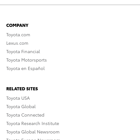
COMPANY
Toyota.com
Lexus.com
Toyota Financial
Toyota Motorsports
Toyota en Español
RELATED SITES
Toyota USA
Toyota Global
Toyota Connected
Toyota Research Institute
Toyota Global Newsroom