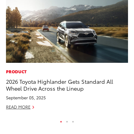
PRODUCT
MO
2026 Toyota Highlander Gets Standard All
To
Wheel Drive Across the Lineup
Dr
September 05, 2025
RE
READ MORE