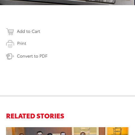
Add to Cart
Print
Convert to PDF
RELATED STORIES