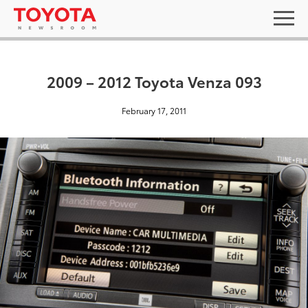
2009 – 2012 Toyota Venza 093
February 17, 2011