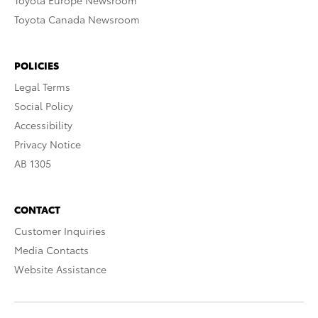
Toyota Europe Newsroom
Toyota Canada Newsroom
POLICIES
Legal Terms
Social Policy
Accessibility
Privacy Notice
AB 1305
CONTACT
Customer Inquiries
Media Contacts
Website Assistance