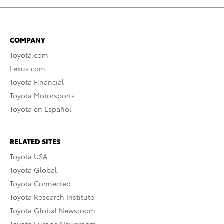
COMPANY
Toyota.com
Lexus.com
Toyota Financial
Toyota Motorsports
Toyota en Español
RELATED SITES
Toyota USA
Toyota Global
Toyota Connected
Toyota Research Institute
Toyota Global Newsroom