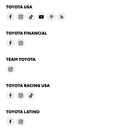
TOYOTA USA
TOYOTA FINANCIAL
TEAM TOYOTA
TOYOTA RACING USA
TOYOTA LATINO