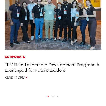
CORPORATE
PR
TFS’ Field Leadership Development Program: A
20
Launchpad for Future Leaders
Bu
READ MORE
Jul
RE