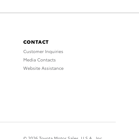
CONTACT
Customer Inquiries
Media Contacts
Website Assistance
© 2026 Toyota Motor Sales, U.S.A., Inc.