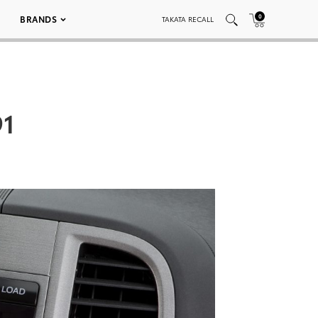
0
BRANDS
TAKATA RECALL
91