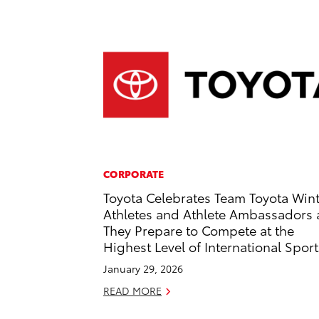
CORPORATE
Toyota Celebrates Team Toyota Win
Athletes and Athlete Ambassadors 
They Prepare to Compete at the
Highest Level of International Sport
January 29, 2026
READ MORE