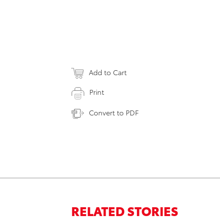
Add to Cart
Print
Convert to PDF
RELATED STORIES