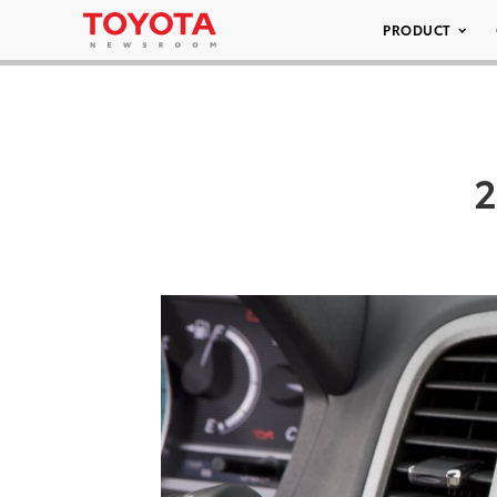
PRODUCT
2