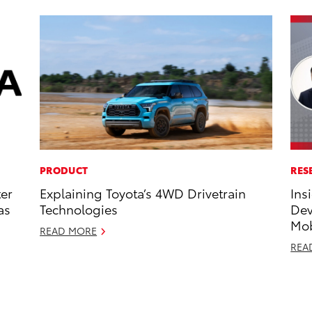
PRODUCT
RES
ter
Explaining Toyota’s 4WD Drivetrain
Ins
as
Technologies
Dev
Mob
READ MORE
REA