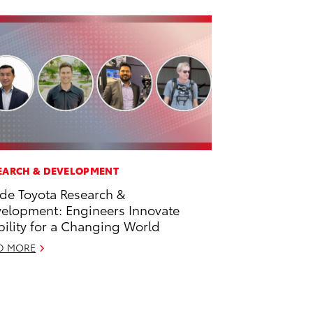
EARCH & DEVELOPMENT
ide Toyota Research &
elopment: Engineers Innovate
ility for a Changing World
D MORE