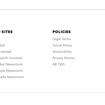
 SITES
POLICIES
A
Legal Terms
bal
Social Policy
nnected
Accessibility
arch Institute
Privacy Notice
obal Newsroom
AB 1305
rope Newsroom
nada Newsroom