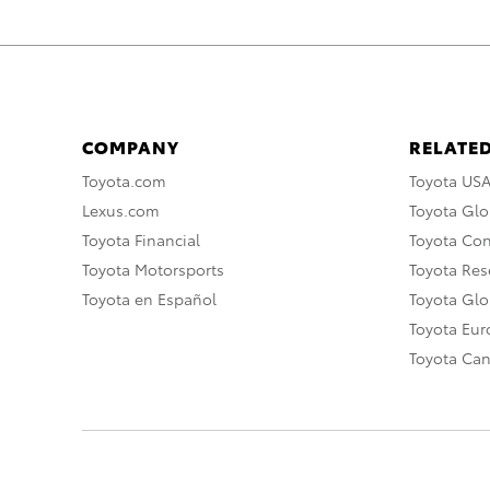
COMPANY
RELATED
Toyota.com
Toyota US
Lexus.com
Toyota Glo
Toyota Financial
Toyota Co
Toyota Motorsports
Toyota Rese
Toyota en Español
Toyota Gl
Toyota Eu
Toyota Ca