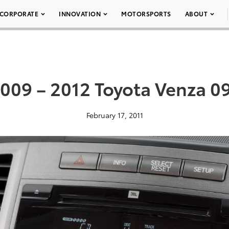
CORPORATE
INNOVATION
MOTORSPORTS
ABOUT
009 – 2012 Toyota Venza 0
February 17, 2011