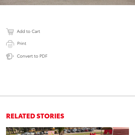
Add to Cart
Print
Convert to PDF
RELATED STORIES