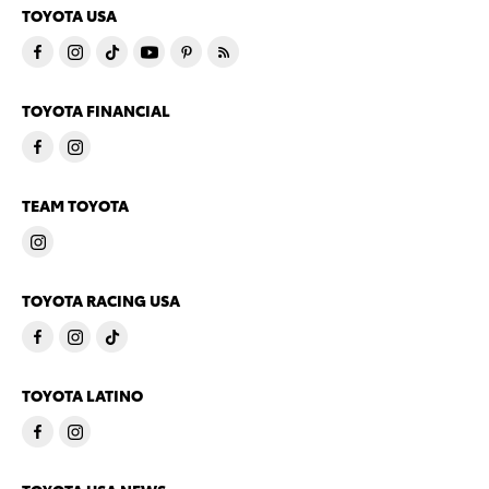
TOYOTA USA
TOYOTA FINANCIAL
TEAM TOYOTA
TOYOTA RACING USA
TOYOTA LATINO