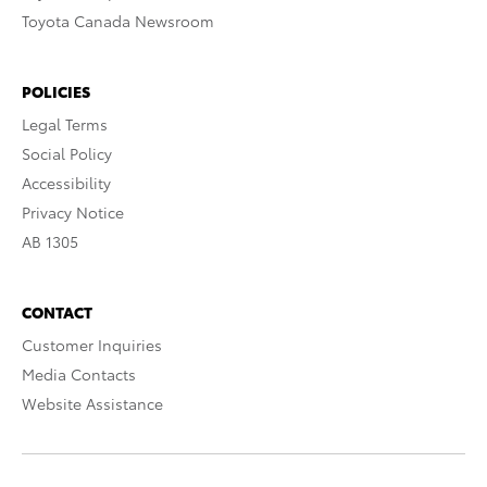
Toyota Canada Newsroom
POLICIES
Legal Terms
Social Policy
Accessibility
Privacy Notice
AB 1305
CONTACT
Customer Inquiries
Media Contacts
Website Assistance