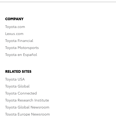
COMPANY
Toyota.com
Lexus.com
Toyota Financial
Toyota Motorsports
Toyota en Español
RELATED SITES
Toyota USA
Toyota Global
Toyota Connected
Toyota Research Institute
Toyota Global Newsroom
Toyota Europe Newsroom