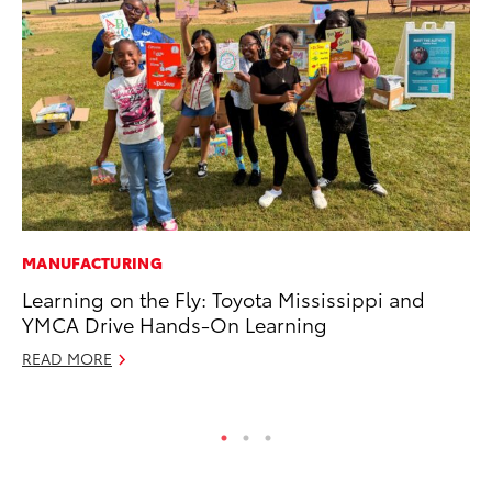
MANUFACTURING
MA
Learning on the Fly: Toyota Mississippi and
Ho
YMCA Drive Hands-On Learning
Ac
READ MORE
RE