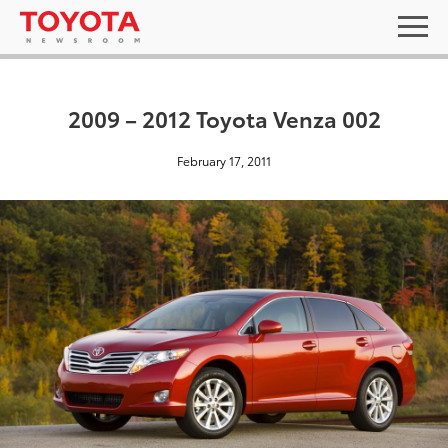
2009 – 2012 Toyota Venza 002
February 17, 2011