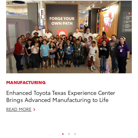
MANUFACTURING
MA
Enhanced Toyota Texas Experience Center
To
Brings Advanced Manufacturing to Life
Mi
READ MORE
Se
RE