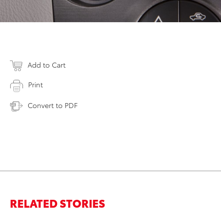
Add to Cart
Print
Convert to PDF
RELATED STORIES