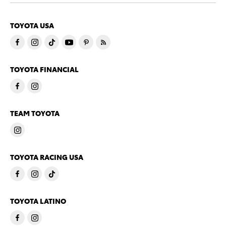
TOYOTA USA
TOYOTA FINANCIAL
TEAM TOYOTA
TOYOTA RACING USA
TOYOTA LATINO