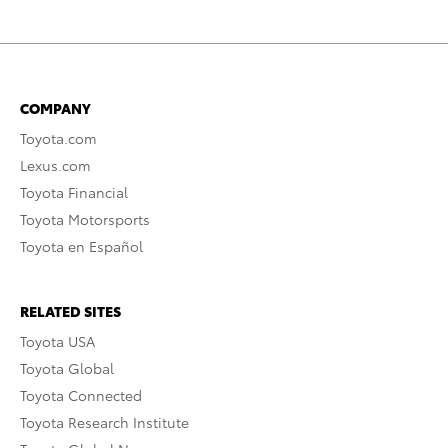
COMPANY
Toyota.com
Lexus.com
Toyota Financial
Toyota Motorsports
Toyota en Español
RELATED SITES
Toyota USA
Toyota Global
Toyota Connected
Toyota Research Institute