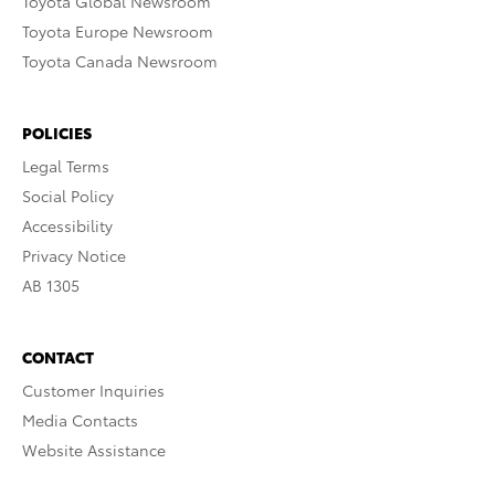
Toyota Global Newsroom
Toyota Europe Newsroom
Toyota Canada Newsroom
POLICIES
Legal Terms
Social Policy
Accessibility
Privacy Notice
AB 1305
CONTACT
Customer Inquiries
Media Contacts
Website Assistance