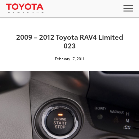
2009 – 2012 Toyota RAV4 Limited
023
February 17, 2011