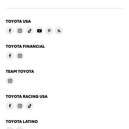
TOYOTA USA
TOYOTA FINANCIAL
TEAM TOYOTA
TOYOTA RACING USA
TOYOTA LATINO