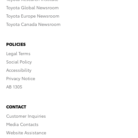
Toyota Global Newsroom
Toyota Europe Newsroom
Toyota Canada Newsroom
POLICIES
Legal Terms
Social Policy
Accessibility
Privacy Notice
AB 1305
CONTACT
Customer Inquiries
Media Contacts
Website Assistance