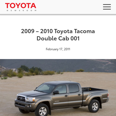
2009 – 2010 Toyota Tacoma
Double Cab 001
February 17, 2011