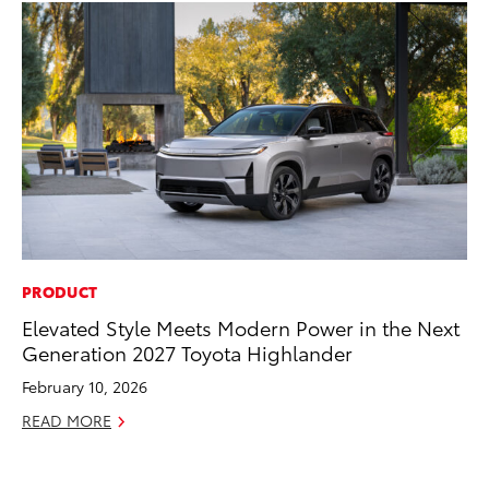
PRODUCT
PR
Elevated Style Meets Modern Power in the Next
4R
Generation 2027 Toyota Highlander
Mi
TR
February 10, 2026
No
READ MORE
RE