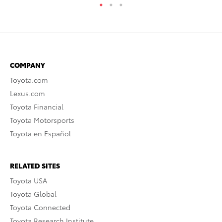
COMPANY
Toyota.com
Lexus.com
Toyota Financial
Toyota Motorsports
Toyota en Español
RELATED SITES
Toyota USA
Toyota Global
Toyota Connected
Toyota Research Institute