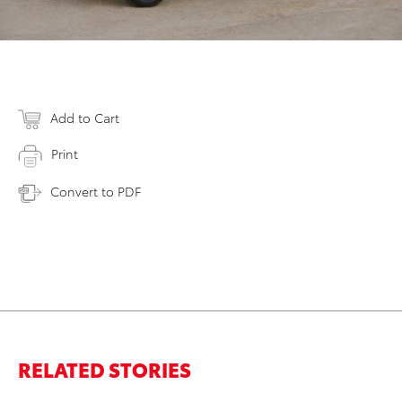
Add to Cart
Print
Convert to PDF
RELATED STORIES