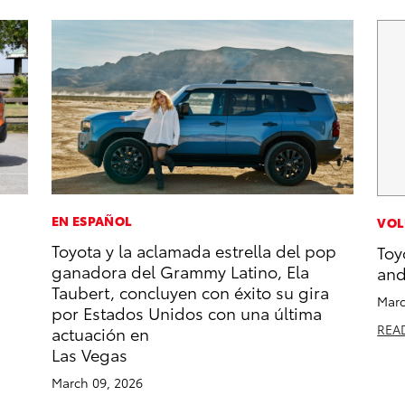
EN ESPAÑOL
VOL
Toyota y la aclamada estrella del pop
Toy
ganadora del Grammy Latino, Ela
and
Taubert, concluyen con éxito su gira
Marc
por Estados Unidos con una última
REA
actuación en
Las Vegas
March 09, 2026