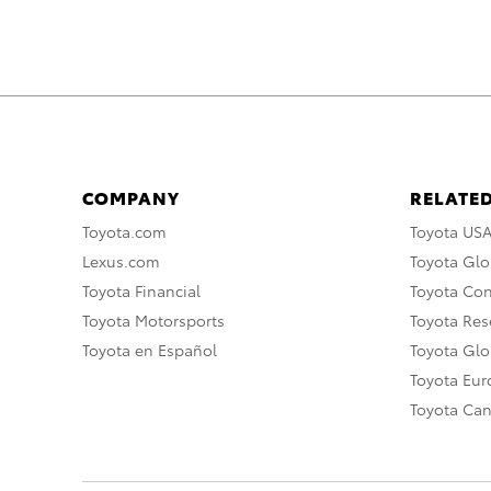
COMPANY
RELATED
Toyota.com
Toyota US
Lexus.com
Toyota Glo
Toyota Financial
Toyota Co
Toyota Motorsports
Toyota Rese
Toyota en Español
Toyota Gl
Toyota Eu
Toyota Ca