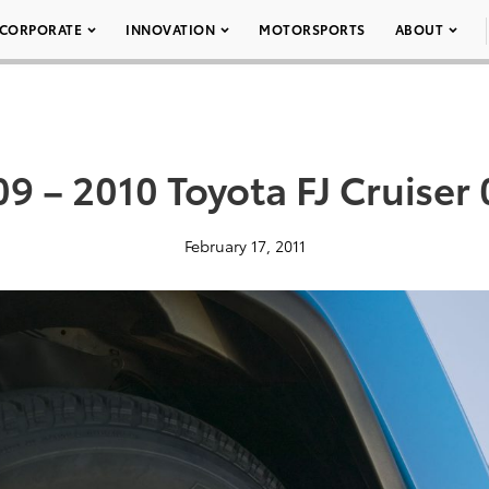
CORPORATE
INNOVATION
MOTORSPORTS
ABOUT
9 – 2010 Toyota FJ Cruiser
February 17, 2011