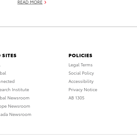
READ MORE
 SITES
POLICIES
A
Legal Terms
bal
Social Policy
nnected
Accessibility
arch Institute
Privacy Notice
obal Newsroom
AB 1305
rope Newsroom
nada Newsroom