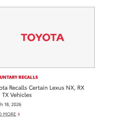
UNTARY RECALLS
ota Recalls Certain Lexus NX, RX
 TX Vehicles
h 18, 2026
D MORE