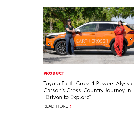
PRODUCT
Toyota Earth Cross 1 Powers Alyssa
Carson’s Cross-Country Journey in
“Driven to Explore”
READ MORE