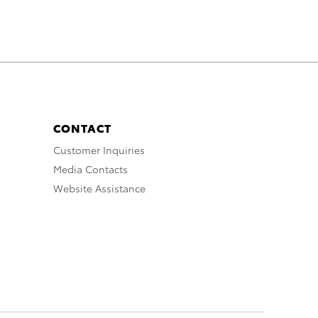
CONTACT
Customer Inquiries
Media Contacts
Website Assistance