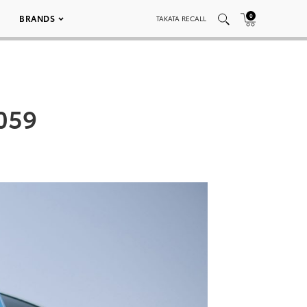
0
BRANDS
TAKATA RECALL
 059