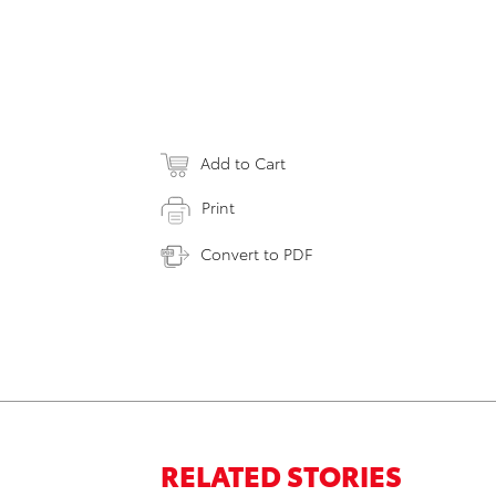
Add to Cart
Print
Convert to PDF
RELATED STORIES