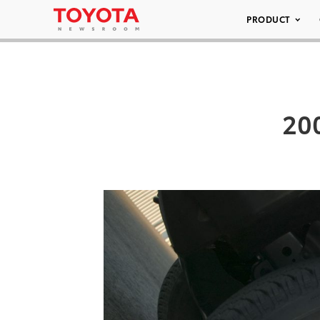
PRODUCT
200