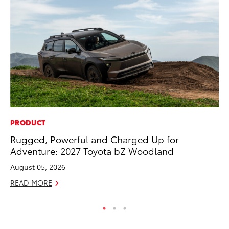
PRODUCT
EN
Rugged, Powerful and Charged Up for
To
Adventure: 2027 Toyota bZ Woodland
En
August 05, 2026
De
READ MORE
RE