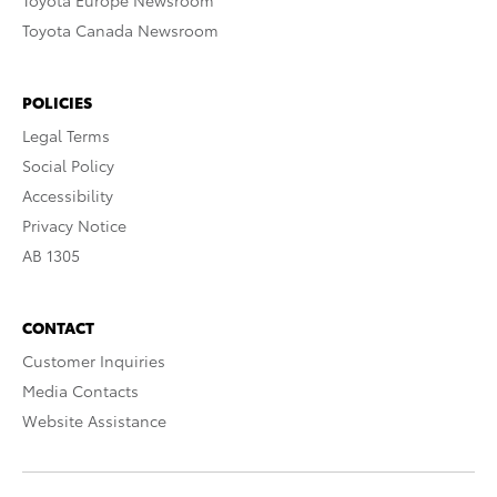
Toyota Europe Newsroom
Toyota Canada Newsroom
POLICIES
Legal Terms
Social Policy
Accessibility
Privacy Notice
AB 1305
CONTACT
Customer Inquiries
Media Contacts
Website Assistance