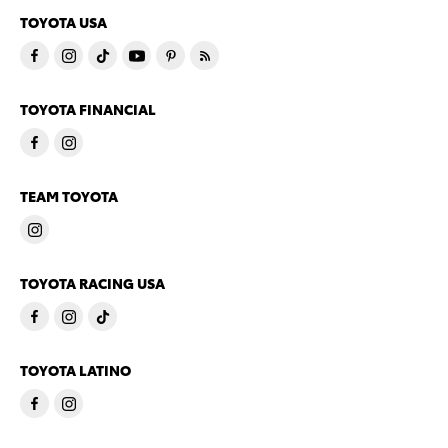
TOYOTA USA
TOYOTA FINANCIAL
TEAM TOYOTA
TOYOTA RACING USA
TOYOTA LATINO