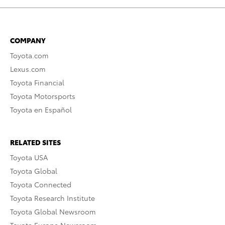
COMPANY
Toyota.com
Lexus.com
Toyota Financial
Toyota Motorsports
Toyota en Español
RELATED SITES
Toyota USA
Toyota Global
Toyota Connected
Toyota Research Institute
Toyota Global Newsroom