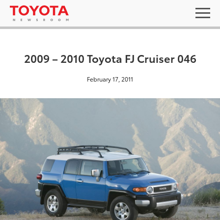
2009 – 2010 Toyota FJ Cruiser 046
February 17, 2011