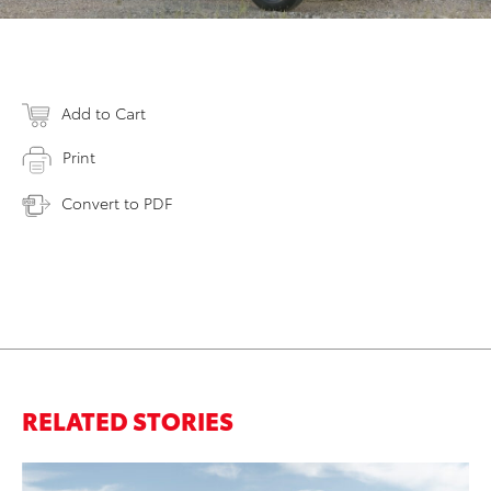
Add to Cart
Print
Convert to PDF
RELATED STORIES