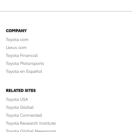
COMPANY
Toyota.com
Lexus.com
Toyota Financial
Toyota Motorsports
Toyota en Español
RELATED SITES
Toyota USA
Toyota Global
Toyota Connected
Toyota Research Institute
Toyota Global Newsroom