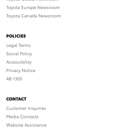
Toyota Europe Newsroom
Toyota Canada Newsroom
POLICIES
Legal Terms
Social Policy
Accessibility
Privacy Notice
AB 1305
CONTACT
Customer Inquiries
Media Contacts
Website Assistance