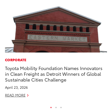
CORPORATE
MA
Toyota Mobility Foundation Names Innovators
Bu
in Clean Freight as Detroit Winners of Global
De
Sustainable Cities Challenge
RE
April 23, 2026
READ MORE