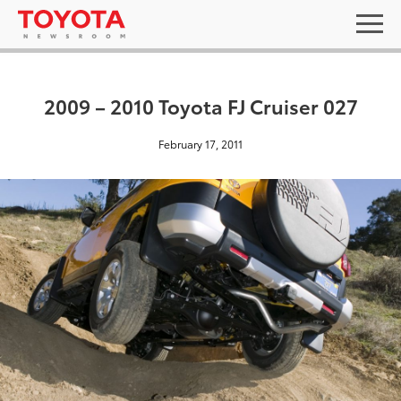
2009 – 2010 Toyota FJ Cruiser 027
February 17, 2011