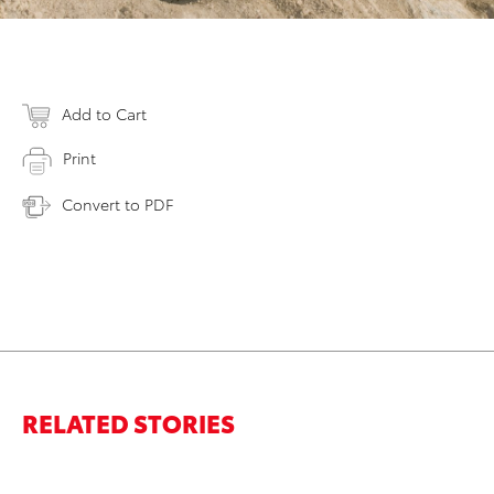
Add to Cart
Print
Convert to PDF
RELATED STORIES