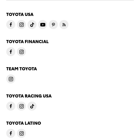
TOYOTA USA
TOYOTA FINANCIAL
TEAM TOYOTA
TOYOTA RACING USA
TOYOTA LATINO