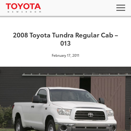
2008 Toyota Tundra Regular Cab –
013
February 17, 2011