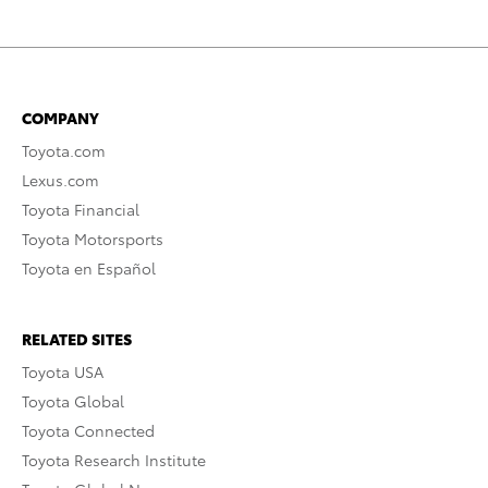
COMPANY
Toyota.com
Lexus.com
Toyota Financial
Toyota Motorsports
Toyota en Español
RELATED SITES
Toyota USA
Toyota Global
Toyota Connected
Toyota Research Institute