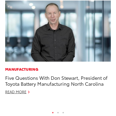
MANUFACTURING
CO
Five Questions With Don Stewart, President of
Wo
Toyota Battery Manufacturing North Carolina
Sh
READ MORE
RE