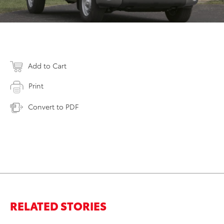
Add to Cart
Print
Convert to PDF
RELATED STORIES