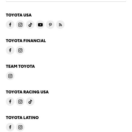
TOYOTA USA
TOYOTA FINANCIAL
TEAM TOYOTA
TOYOTA RACING USA
TOYOTA LATINO