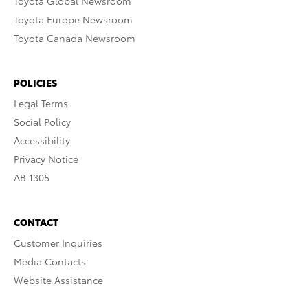
Toyota Global Newsroom
Toyota Europe Newsroom
Toyota Canada Newsroom
POLICIES
Legal Terms
Social Policy
Accessibility
Privacy Notice
AB 1305
CONTACT
Customer Inquiries
Media Contacts
Website Assistance