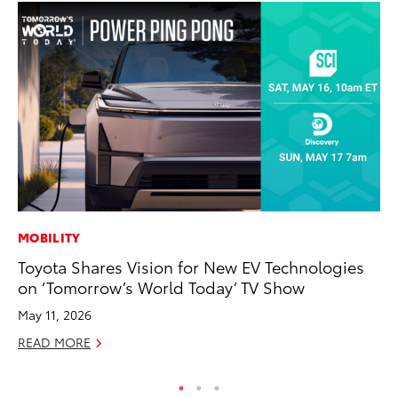
MOBILITY
VO
Toyota Shares Vision for New EV Technologies
To
on ‘Tomorrow’s World Today’ TV Show
Ve
May 11, 2026
Ma
READ MORE
RE