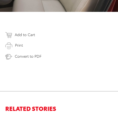
Add to Cart
Print
Convert to PDF
RELATED STORIES