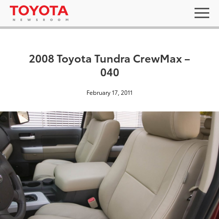
2008 Toyota Tundra CrewMax –
040
February 17, 2011