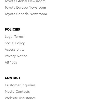
Toyota Global Newsroom
Toyota Europe Newsroom
Toyota Canada Newsroom
POLICIES
Legal Terms
Social Policy
Accessibility
Privacy Notice
AB 1305
CONTACT
Customer Inquiries
Media Contacts
Website Assistance