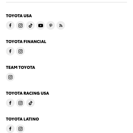
TOYOTA USA
TOYOTA FINANCIAL
TEAM TOYOTA
TOYOTA RACING USA
TOYOTA LATINO