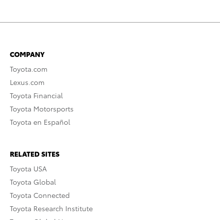
COMPANY
Toyota.com
Lexus.com
Toyota Financial
Toyota Motorsports
Toyota en Español
RELATED SITES
Toyota USA
Toyota Global
Toyota Connected
Toyota Research Institute