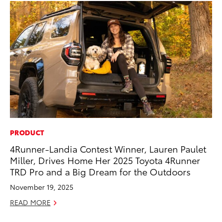
PRODUCT
SE
4Runner-Landia Contest Winner, Lauren Paulet
20
Miller, Drives Home Her 2025 Toyota 4Runner
Ad
TRD Pro and a Big Dream for the Outdoors
Oc
November 19, 2025
RE
READ MORE