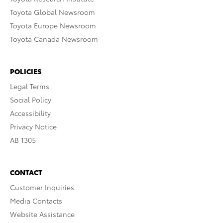
Toyota Global Newsroom
Toyota Europe Newsroom
Toyota Canada Newsroom
POLICIES
Legal Terms
Social Policy
Accessibility
Privacy Notice
AB 1305
CONTACT
Customer Inquiries
Media Contacts
Website Assistance