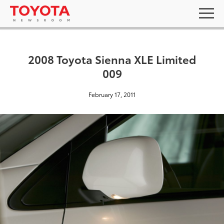
2008 Toyota Sienna XLE Limited
009
February 17, 2011