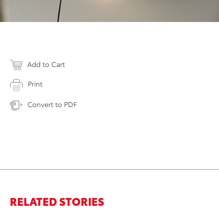
Add to Cart
Print
Convert to PDF
RELATED STORIES