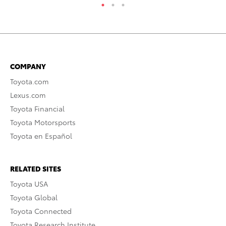
COMPANY
Toyota.com
Lexus.com
Toyota Financial
Toyota Motorsports
Toyota en Español
RELATED SITES
Toyota USA
Toyota Global
Toyota Connected
Toyota Research Institute