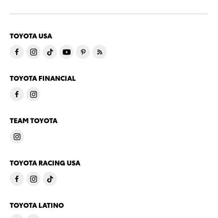
TOYOTA USA
TOYOTA FINANCIAL
TEAM TOYOTA
TOYOTA RACING USA
TOYOTA LATINO