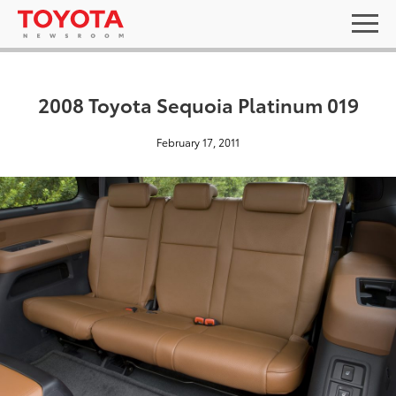
2008 Toyota Sequoia Platinum 019
February 17, 2011