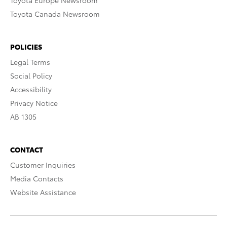
Toyota Europe Newsroom
Toyota Canada Newsroom
POLICIES
Legal Terms
Social Policy
Accessibility
Privacy Notice
AB 1305
CONTACT
Customer Inquiries
Media Contacts
Website Assistance