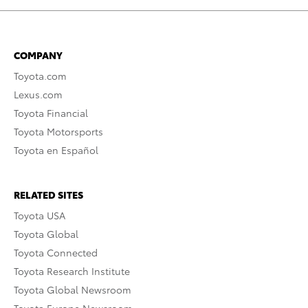
COMPANY
Toyota.com
Lexus.com
Toyota Financial
Toyota Motorsports
Toyota en Español
RELATED SITES
Toyota USA
Toyota Global
Toyota Connected
Toyota Research Institute
Toyota Global Newsroom