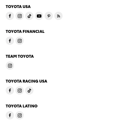
TOYOTA USA
TOYOTA FINANCIAL
TEAM TOYOTA
TOYOTA RACING USA
TOYOTA LATINO