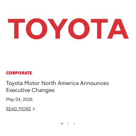
CORPORATE
MO
Toyota Motor North America Announces
Wh
Executive Changes
Fa
N
May 04, 2026
RE
READ MORE