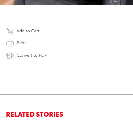
Add to Cart
Print
Convert to PDF
RELATED STORIES