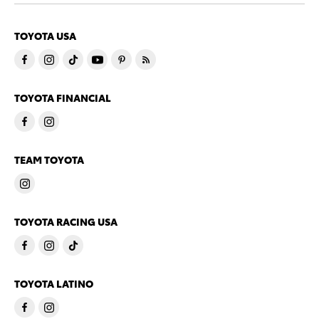
TOYOTA USA
TOYOTA FINANCIAL
TEAM TOYOTA
TOYOTA RACING USA
TOYOTA LATINO