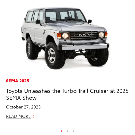
SEMA 2025
PR
Toyota Unleashes the Turbo Trail Cruiser at 2025
Fi
SEMA Show
Ni
October 27, 2025
RE
READ MORE