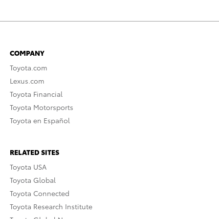
COMPANY
Toyota.com
Lexus.com
Toyota Financial
Toyota Motorsports
Toyota en Español
RELATED SITES
Toyota USA
Toyota Global
Toyota Connected
Toyota Research Institute