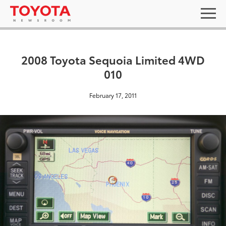
2008 Toyota Sequoia Limited 4WD
010
February 17, 2011