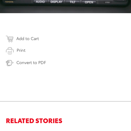
Add to Cart
Print
Convert to PDF
RELATED STORIES