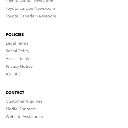
Toyota Global Newsroom
Toyota Europe Newsroom
Toyota Canada Newsroom
POLICIES
Legal Terms
Social Policy
Accessibility
Privacy Notice
AB 1305
CONTACT
Customer Inquiries
Media Contacts
Website Assistance