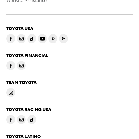
Website Assistance
TOYOTA USA
TOYOTA FINANCIAL
TEAM TOYOTA
TOYOTA RACING USA
TOYOTA LATINO