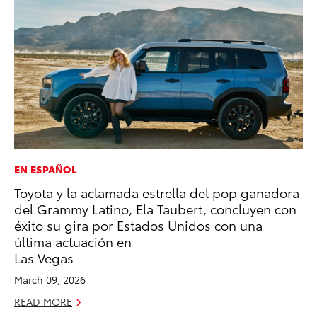
EN ESPAÑOL
CO
Toyota y la aclamada estrella del pop ganadora
20
del Grammy Latino, Ela Taubert, concluyen con
In
éxito su gira por Estados Unidos con una
El
última actuación en
RE
Las Vegas
March 09, 2026
READ MORE