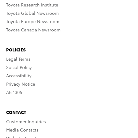
Toyota Research Institute
Toyota Global Newsroom
Toyota Europe Newsroom
Toyota Canada Newsroom
POLICIES
Legal Terms
Social Policy
Accessibility
Privacy Notice
AB 1305
CONTACT
Customer Inquiries
Media Contacts