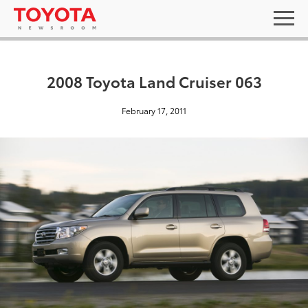
2008 Toyota Land Cruiser 063
February 17, 2011