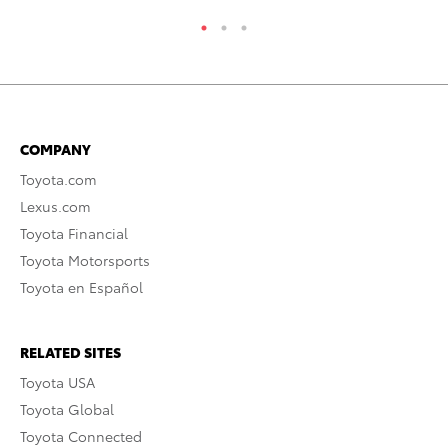
COMPANY
Toyota.com
Lexus.com
Toyota Financial
Toyota Motorsports
Toyota en Español
RELATED SITES
Toyota USA
Toyota Global
Toyota Connected