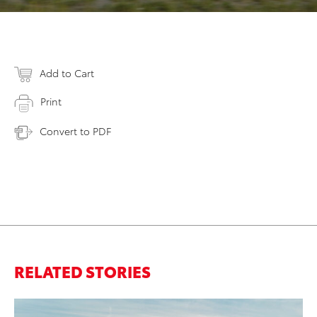
Add to Cart
Print
Convert to PDF
RELATED STORIES