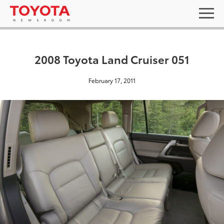
2008 Toyota Land Cruiser 051
February 17, 2011