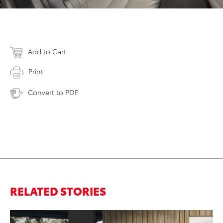
Add to Cart
Print
Convert to PDF
RELATED STORIES