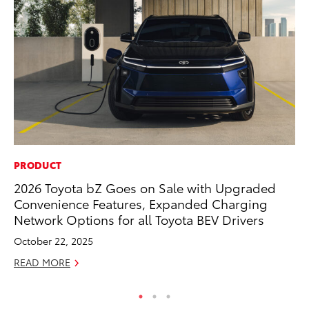
PRODUCT
PR
2026 Toyota bZ Goes on Sale with Upgraded
Tw
Convenience Features, Expanded Charging
To
Network Options for all Toyota BEV Drivers
No
October 22, 2025
RE
READ MORE