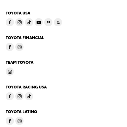
TOYOTA USA
TOYOTA FINANCIAL
TEAM TOYOTA
TOYOTA RACING USA
TOYOTA LATINO