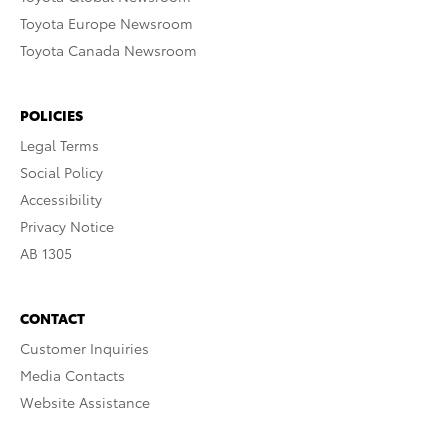
Toyota Europe Newsroom
Toyota Canada Newsroom
POLICIES
Legal Terms
Social Policy
Accessibility
Privacy Notice
AB 1305
CONTACT
Customer Inquiries
Media Contacts
Website Assistance