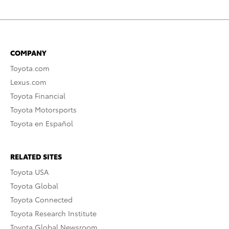
COMPANY
Toyota.com
Lexus.com
Toyota Financial
Toyota Motorsports
Toyota en Español
RELATED SITES
Toyota USA
Toyota Global
Toyota Connected
Toyota Research Institute
Toyota Global Newsroom