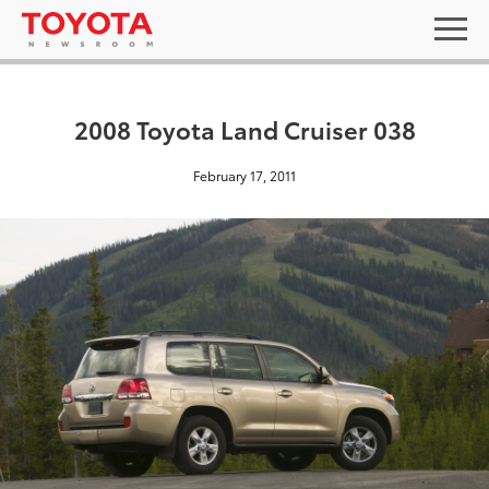
2008 Toyota Land Cruiser 038
February 17, 2011