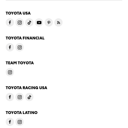
TOYOTA USA
TOYOTA FINANCIAL
TEAM TOYOTA
TOYOTA RACING USA
TOYOTA LATINO