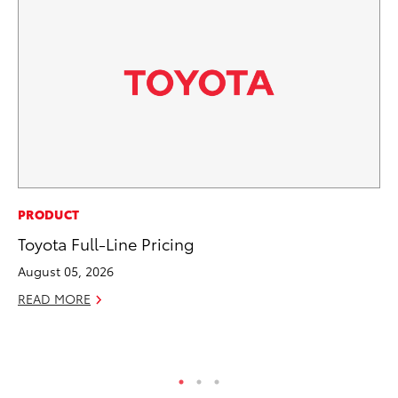
CO
PRODUCT
To
Toyota Full-Line Pricing
Ev
August 05, 2026
Sp
READ MORE
Oc
RE