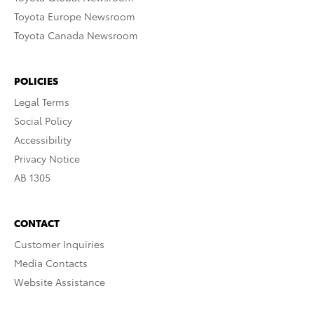
Toyota Europe Newsroom
Toyota Canada Newsroom
POLICIES
Legal Terms
Social Policy
Accessibility
Privacy Notice
AB 1305
CONTACT
Customer Inquiries
Media Contacts
Website Assistance