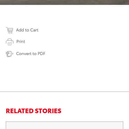
Add to Cart
Print
Convert to PDF
RELATED STORIES