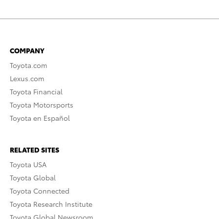
COMPANY
Toyota.com
Lexus.com
Toyota Financial
Toyota Motorsports
Toyota en Español
RELATED SITES
Toyota USA
Toyota Global
Toyota Connected
Toyota Research Institute
Toyota Global Newsroom