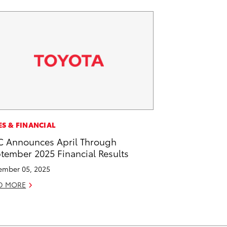
ES & FINANCIAL
 Announces April Through
tember 2025 Financial Results
mber 05, 2025
D MORE