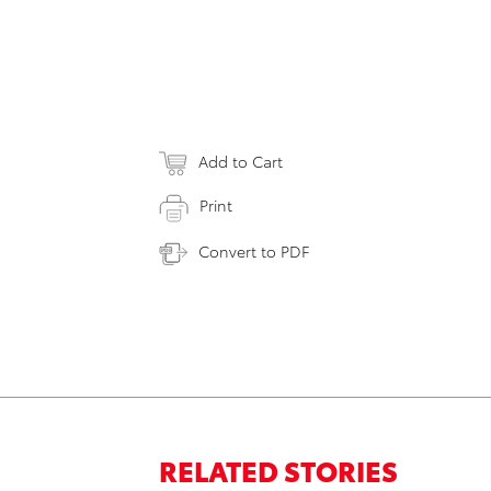
Add to Cart
Print
Convert to PDF
RELATED STORIES