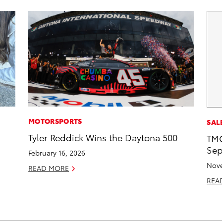
MOTORSPORTS
SAL
Tyler Reddick Wins the Daytona 500
TMC
Sep
February 16, 2026
Nove
READ MORE
REA