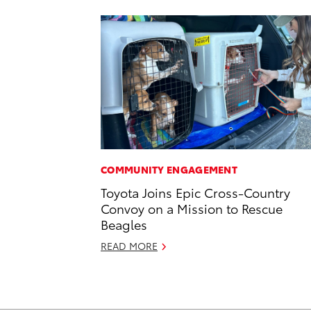
COMMUNITY ENGAGEMENT
Toyota Joins Epic Cross-Country
Convoy on a Mission to Rescue
Beagles
READ MORE