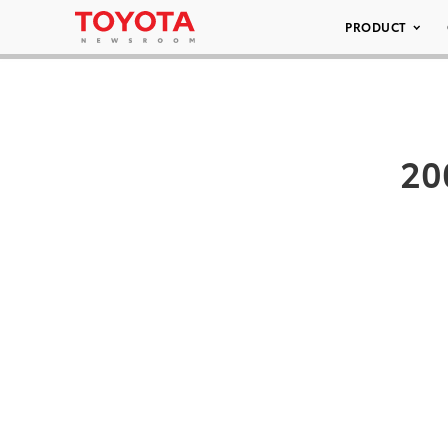
PRODUCT
20