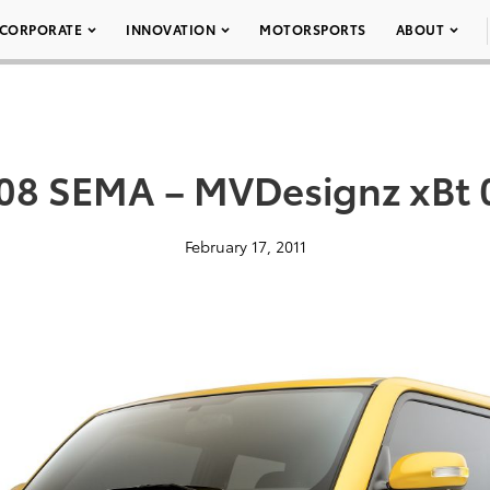
CORPORATE
INNOVATION
MOTORSPORTS
ABOUT
08 SEMA – MVDesignz xBt 
February 17, 2011