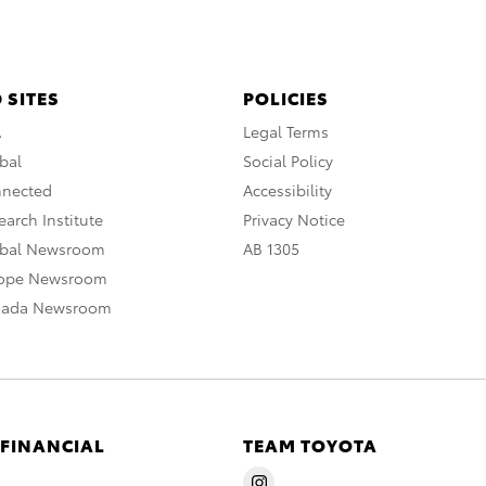
 SITES
POLICIES
A
Legal Terms
bal
Social Policy
nnected
Accessibility
arch Institute
Privacy Notice
obal Newsroom
AB 1305
rope Newsroom
nada Newsroom
 FINANCIAL
TEAM TOYOTA