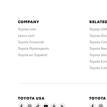
COMPANY
RELATED
Toyota.com
Toyota US
Lexus.com
Toyota Glo
Toyota Financial
Toyota Co
Toyota Motorsports
Toyota Rese
Toyota en Español
Toyota Gl
Toyota Eu
Toyota Ca
TOYOTA USA
TOYOTA