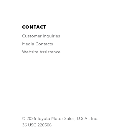
CONTACT
Customer Inquiries
Media Contacts
Website Assistance
© 2026 Toyota Motor Sales, U.S.A., Inc.
36 USC 220506