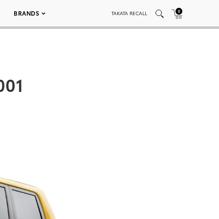
0
BRANDS
TAKATA RECALL
001