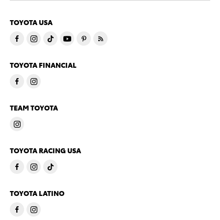
TOYOTA USA
TOYOTA FINANCIAL
TEAM TOYOTA
TOYOTA RACING USA
TOYOTA LATINO