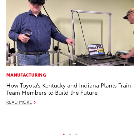
MANUFACTURING
MO
How Toyota’s Kentucky and Indiana Plants Train
To
Team Members to Build the Future
St
READ MORE
RE