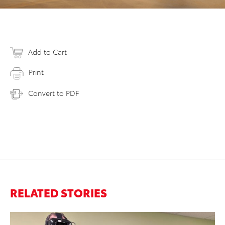
Add to Cart
Print
Convert to PDF
RELATED STORIES