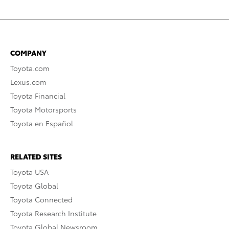
COMPANY
Toyota.com
Lexus.com
Toyota Financial
Toyota Motorsports
Toyota en Español
RELATED SITES
Toyota USA
Toyota Global
Toyota Connected
Toyota Research Institute
Toyota Global Newsroom