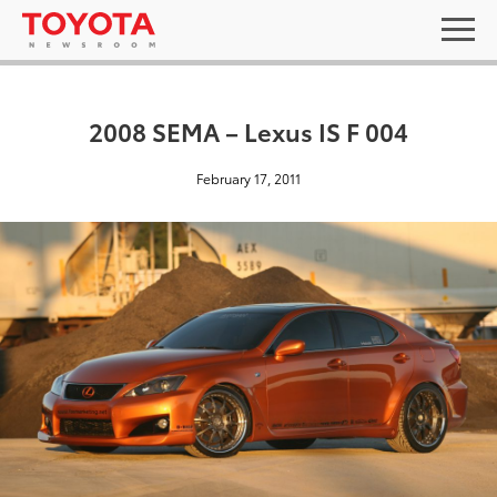
2008 SEMA – Lexus IS F 004
February 17, 2011