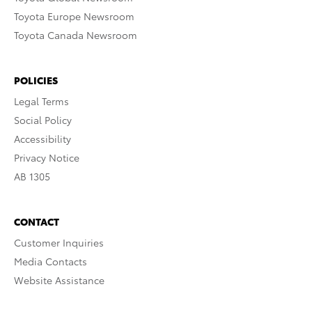
Toyota Europe Newsroom
Toyota Canada Newsroom
POLICIES
Legal Terms
Social Policy
Accessibility
Privacy Notice
AB 1305
CONTACT
Customer Inquiries
Media Contacts
Website Assistance