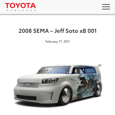
2008 SEMA – Jeff Soto xB 001
February 17, 2011