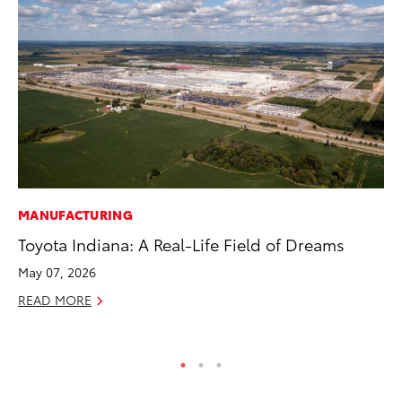
MANUFACTURING
CO
Toyota Indiana: A Real-Life Field of Dreams
Ho
T
May 07, 2026
RE
READ MORE