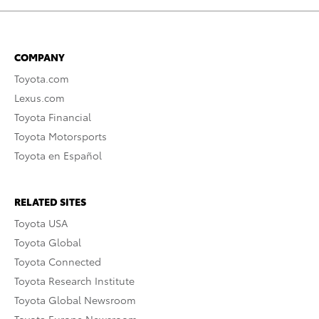
COMPANY
Toyota.com
Lexus.com
Toyota Financial
Toyota Motorsports
Toyota en Español
RELATED SITES
Toyota USA
Toyota Global
Toyota Connected
Toyota Research Institute
Toyota Global Newsroom