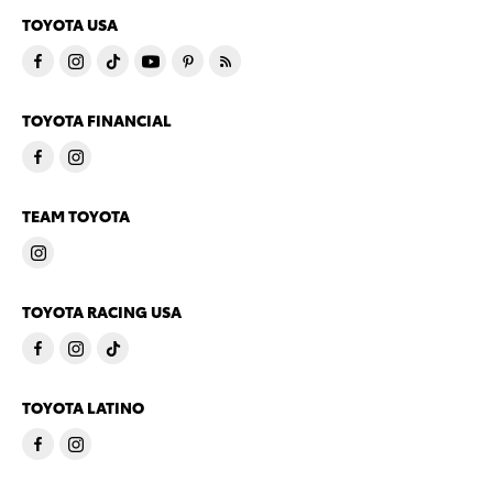
TOYOTA USA
TOYOTA FINANCIAL
TEAM TOYOTA
TOYOTA RACING USA
TOYOTA LATINO