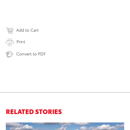
Add to Cart
Print
Convert to PDF
RELATED STORIES