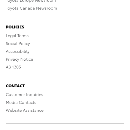
Toyota Europe Newsroom
Toyota Canada Newsroom
POLICIES
Legal Terms
Social Policy
Accessibility
Privacy Notice
AB 1305
CONTACT
Customer Inquiries
Media Contacts
Website Assistance