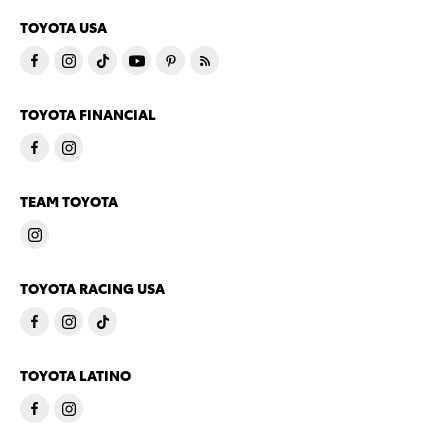
TOYOTA USA
TOYOTA FINANCIAL
TEAM TOYOTA
TOYOTA RACING USA
TOYOTA LATINO