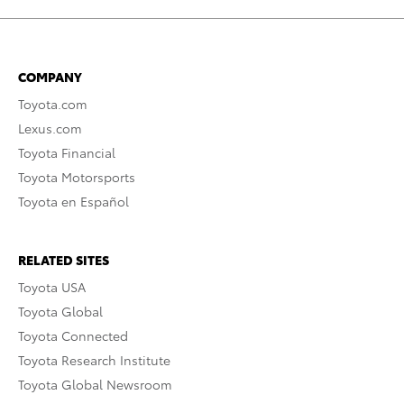
COMPANY
Toyota.com
Lexus.com
Toyota Financial
Toyota Motorsports
Toyota en Español
RELATED SITES
Toyota USA
Toyota Global
Toyota Connected
Toyota Research Institute
Toyota Global Newsroom