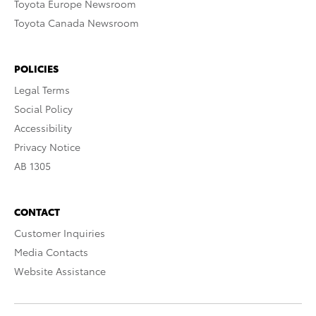
Toyota Europe Newsroom
Toyota Canada Newsroom
POLICIES
Legal Terms
Social Policy
Accessibility
Privacy Notice
AB 1305
CONTACT
Customer Inquiries
Media Contacts
Website Assistance