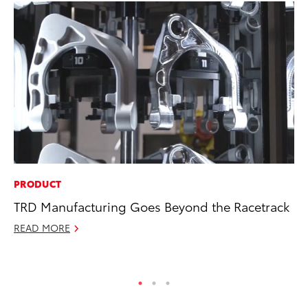
PRODUCT
SE
TRD Manufacturing Goes Beyond the Racetrack
To
READ MORE
No
RE