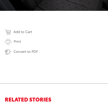
Add to Cart
Print
Convert to PDF
RELATED STORIES