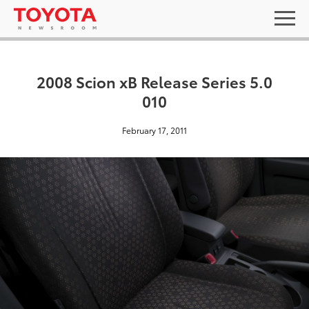
2008 Scion xB Release Series 5.0
010
February 17, 2011