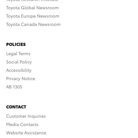
Toyota Global Newsroom
Toyota Europe Newsroom
Toyota Canada Newsroom
POLICIES
Legal Terms
Social Policy
Accessibility
Privacy Notice
AB 1305
CONTACT
Customer Inquiries
Media Contacts
Website Assistance