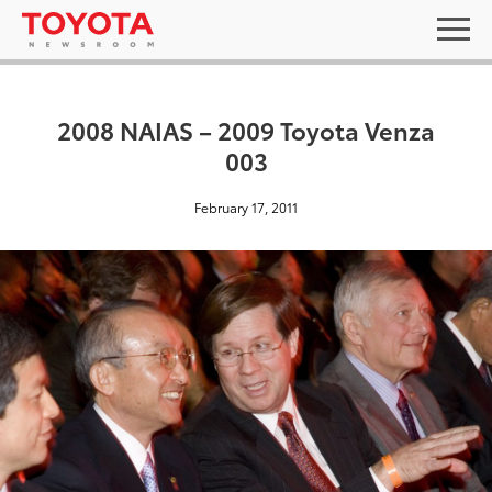
2008 NAIAS – 2009 Toyota Venza
003
February 17, 2011