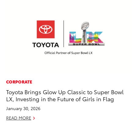
CORPORATE
PR
Toyota Brings Glow Up Classic to Super Bowl
As
LX, Investing in the Future of Girls in Flag
To
January 30, 2026
Se
READ MORE
RE