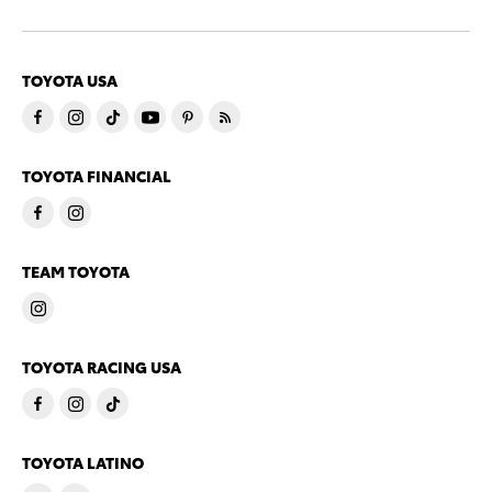
TOYOTA USA
TOYOTA FINANCIAL
TEAM TOYOTA
TOYOTA RACING USA
TOYOTA LATINO