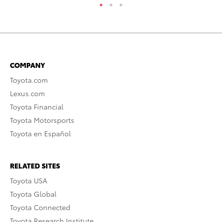
COMPANY
Toyota.com
Lexus.com
Toyota Financial
Toyota Motorsports
Toyota en Español
RELATED SITES
Toyota USA
Toyota Global
Toyota Connected
Toyota Research Institute