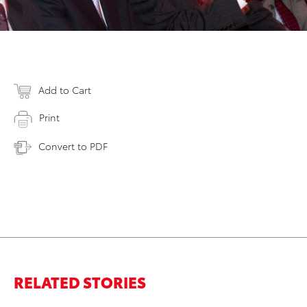
Add to Cart
Print
Convert to PDF
RELATED STORIES