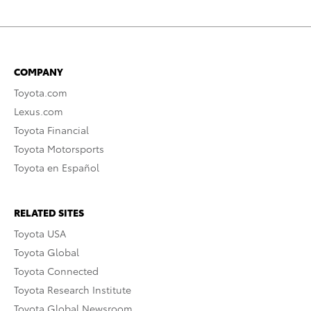
COMPANY
Toyota.com
Lexus.com
Toyota Financial
Toyota Motorsports
Toyota en Español
RELATED SITES
Toyota USA
Toyota Global
Toyota Connected
Toyota Research Institute
Toyota Global Newsroom