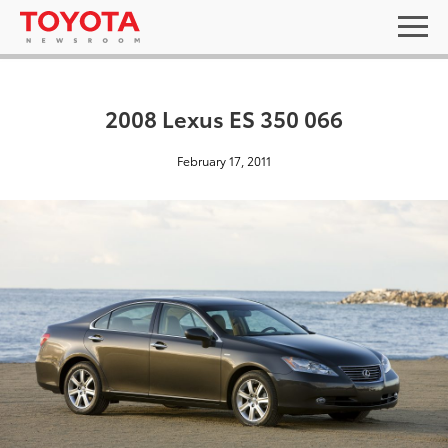
2008 Lexus ES 350 066
February 17, 2011