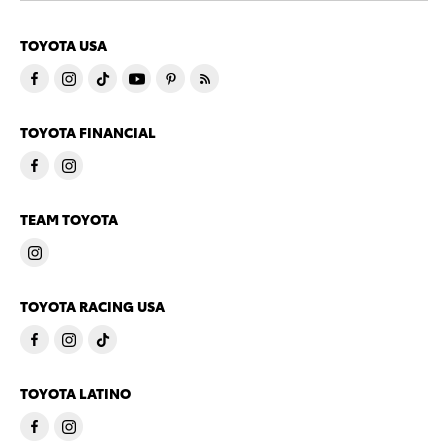
TOYOTA USA
TOYOTA FINANCIAL
TEAM TOYOTA
TOYOTA RACING USA
TOYOTA LATINO