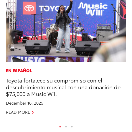
EN ESPAÑOL
PR
Toyota fortalece su compromiso con el
El
descubrimiento musical con una donación de
Ge
$75,000 a Music Will
Fe
December 16, 2025
RE
READ MORE