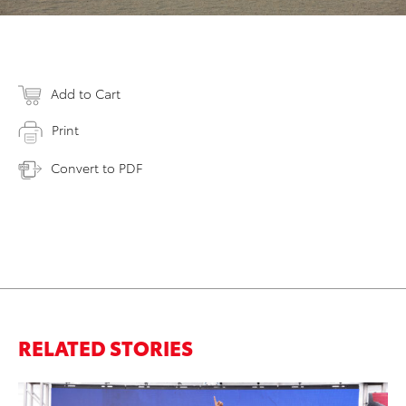
Add to Cart
Print
Convert to PDF
RELATED STORIES