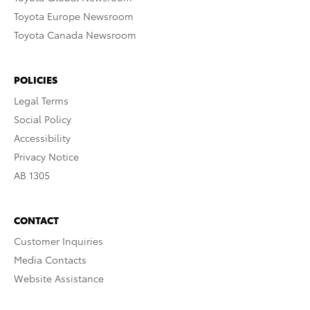
Toyota Europe Newsroom
Toyota Canada Newsroom
POLICIES
Legal Terms
Social Policy
Accessibility
Privacy Notice
AB 1305
CONTACT
Customer Inquiries
Media Contacts
Website Assistance