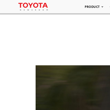
PRODUCT