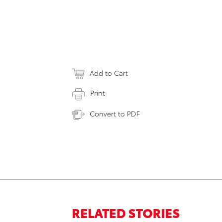
Add to Cart
Print
Convert to PDF
RELATED STORIES