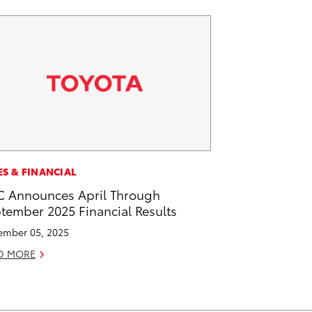
ES & FINANCIAL
 Announces April Through
tember 2025 Financial Results
mber 05, 2025
D MORE