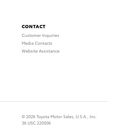
CONTACT
Customer Inquiries
Media Contacts
Website Assistance
© 2026 Toyota Motor Sales, U.S.A., Inc.
36 USC 220506