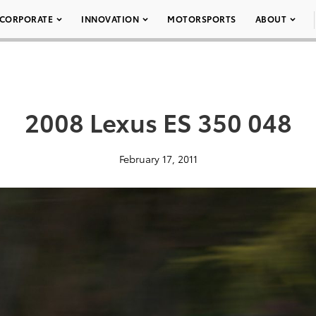
CORPORATE
INNOVATION
MOTORSPORTS
ABOUT
2008 Lexus ES 350 048
February 17, 2011