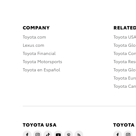
COMPANY
RELATED
Toyota.com
Toyota US
Lexus.com
Toyota Glo
Toyota Financial
Toyota Co
Toyota Motorsports
Toyota Rese
Toyota en Español
Toyota Gl
Toyota Eu
Toyota Ca
TOYOTA USA
TOYOTA