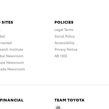
 SITES
POLICIES
A
Legal Terms
bal
Social Policy
nnected
Accessibility
arch Institute
Privacy Notice
obal Newsroom
AB 1305
rope Newsroom
nada Newsroom
 FINANCIAL
TEAM TOYOTA