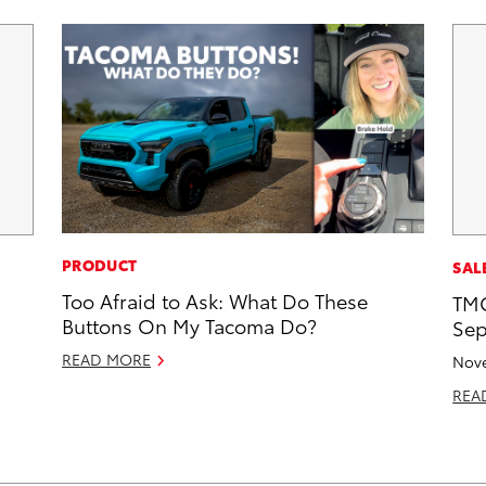
PRODUCT
SAL
Too Afraid to Ask: What Do These
TMC
Buttons On My Tacoma Do?
Sep
READ MORE
Nove
REA