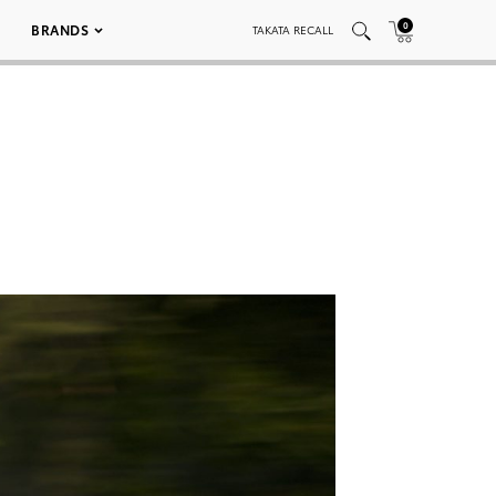
0
BRANDS
TAKATA RECALL