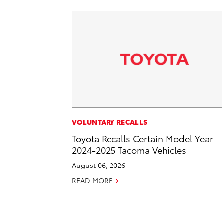
VOLUNTARY RECALLS
Toyota Recalls Certain Model Year
2024-2025 Tacoma Vehicles
August 06, 2026
READ MORE